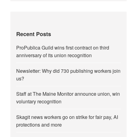
Recent Posts
ProPublica Guild wins first contract on third
anniversary of its union recognition
Newsletter: Why did 730 publishing workers join
us?
Staff at The Maine Monitor announce union, win
voluntary recognition
Skagit news workers go on strike for fair pay, AI
protections and more