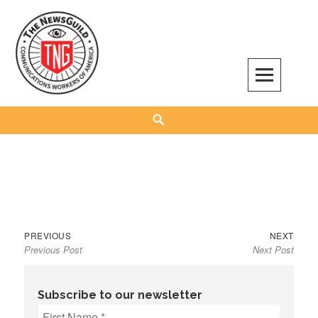
Skip
to
content
The NewsGuild – TNG-CWA
REPRESENTING JOURNALISTS, MEDIA WORKERS AND OTHER ACTIVISTS
Search
Previous
Next
Post
PREVIOUS
NEXT
Previous Post
Next Post
post:
post:
navigation
Subscribe to our newsletter