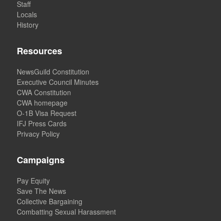
Staff
Locals
History
Resources
NewsGuild Constitution
Executive Council Minutes
CWA Constitution
CWA homepage
O-1B Visa Request
IFJ Press Cards
Privacy Policy
Campaigns
Pay Equity
Save The News
Collective Bargaining
Combatting Sexual Harassment