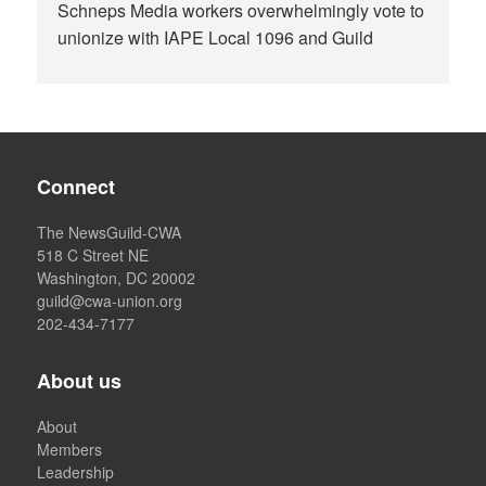
Schneps Media workers overwhelmingly vote to
unionize with IAPE Local 1096 and Guild
Connect
The NewsGuild-CWA
518 C Street NE
Washington, DC 20002
guild@cwa-union.org
202-434-7177
About us
About
Members
Leadership