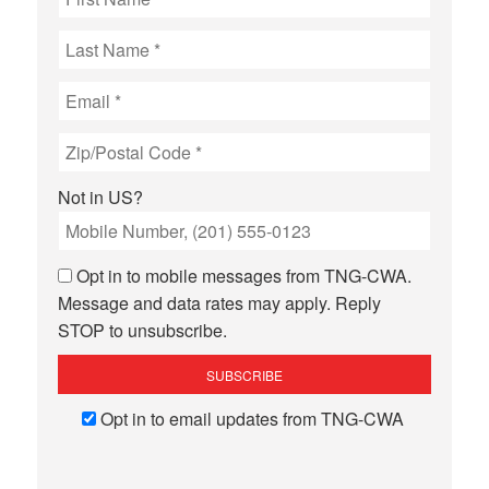
Not in
US
?
Opt in to mobile messages from TNG-CWA.
Message and data rates may apply. Reply
STOP to unsubscribe.
Opt in to email updates from TNG-CWA