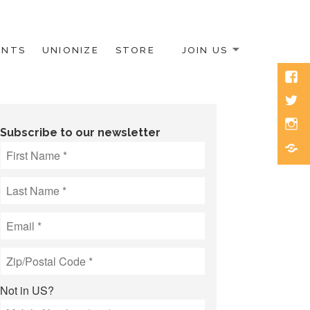
ENTS
UNIONIZE
STORE
JOIN US
Face
Twitt
Inst
Subscribe to our newsletter
Blue
Not in
US
?