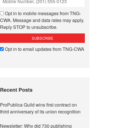
Opt in to mobile messages from TNG-
CWA. Message and data rates may apply.
Reply STOP to unsubscribe.
Opt in to email updates from TNG-CWA
Recent Posts
ProPublica Guild wins first contract on
third anniversary of its union recognition
Newsletter: Why did 730 publishing