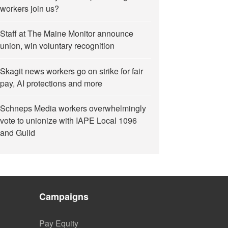
workers join us?
Staff at The Maine Monitor announce
union, win voluntary recognition
Skagit news workers go on strike for fair
pay, AI protections and more
Schneps Media workers overwhelmingly
vote to unionize with IAPE Local 1096
and Guild
Campaigns
Pay Equity