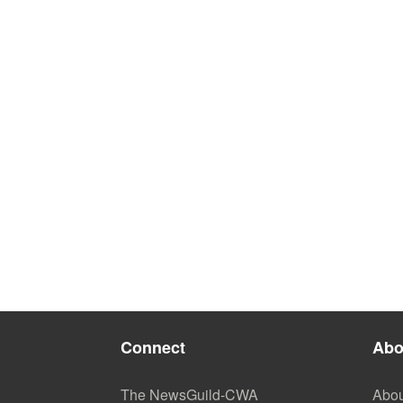
Connect
Abo
The NewsGuild-CWA
Abou