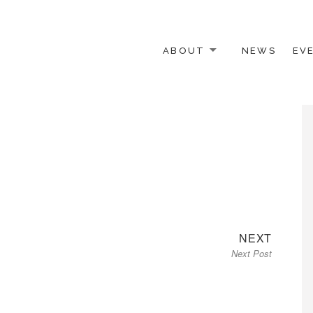
ABOUT
NEWS
EV
 OTHER ACTIVISTS
Next
NEXT
Next Post
post: