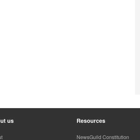
ut us
Resources
t
NewsGuild Constitution