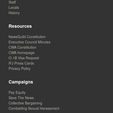
Staff
Locals
History
Resources
NewsGuild Constitution
Executive Council Minutes
CWA Constitution
CWA homepage
O-1B Visa Request
IFJ Press Cards
Privacy Policy
Campaigns
Pay Equity
Save The News
Collective Bargaining
Combatting Sexual Harassment