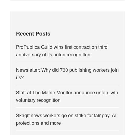
Recent Posts
ProPublica Guild wins first contract on third
anniversary of its union recognition
Newsletter: Why did 730 publishing workers join
us?
Staff at The Maine Monitor announce union, win
voluntary recognition
Skagit news workers go on strike for fair pay, AI
protections and more