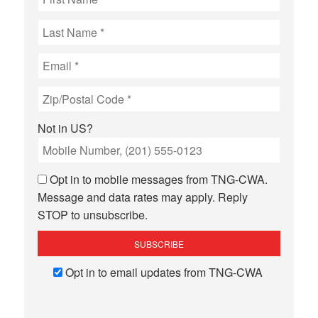
Not in
US
?
Opt in to mobile messages from TNG-CWA.
Message and data rates may apply. Reply
STOP to unsubscribe.
Opt in to email updates from TNG-CWA