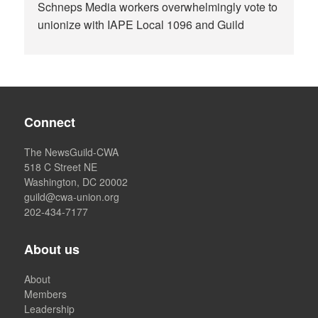
Schneps Media workers overwhelmingly vote to
unionize with IAPE Local 1096 and Guild
Connect
The NewsGuild-CWA
518 C Street NE
Washington, DC 20002
guild@cwa-union.org
202-434-7177
About us
About
Members
Leadership