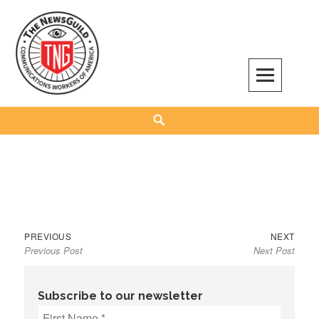
Skip
to
content
The NewsGuild – TNG-CWA
REPRESENTING JOURNALISTS, MEDIA WORKERS AND OTHER ACTIVISTS
Search
Previous
Next
Post
PREVIOUS
NEXT
Previous Post
Next Post
post:
post:
navigation
Subscribe to our newsletter