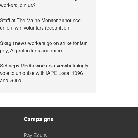
workers join us?
Staff at The Maine Monitor announce
union, win voluntary recognition
Skagit news workers go on strike for fair
pay, AI protections and more
Schneps Media workers overwhelmingly
vote to unionize with IAPE Local 1096
and Guild
Campaigns
Pay Equity