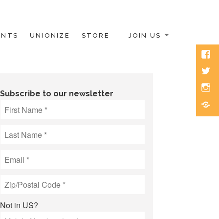
ENTS
UNIONIZE
STORE
JOIN US
Face
Twitt
Inst
Subscribe to our newsletter
Blue
Not in
US
?