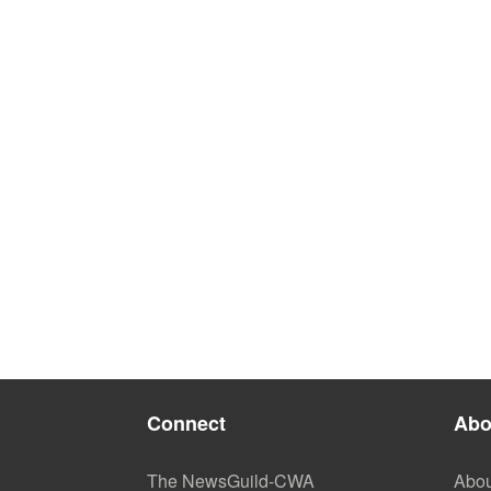
Connect
Abo
The NewsGuild-CWA
Abou