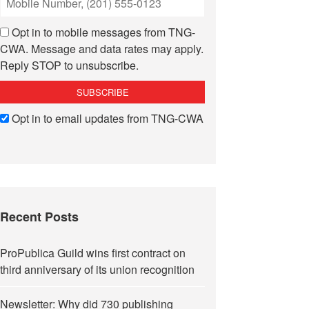
Opt in to mobile messages from TNG-
CWA. Message and data rates may apply.
Reply STOP to unsubscribe.
Opt in to email updates from TNG-CWA
Recent Posts
ProPublica Guild wins first contract on
third anniversary of its union recognition
Newsletter: Why did 730 publishing