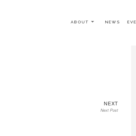
ABOUT
NEWS
EV
 OTHER ACTIVISTS
Next
NEXT
Next Post
post: