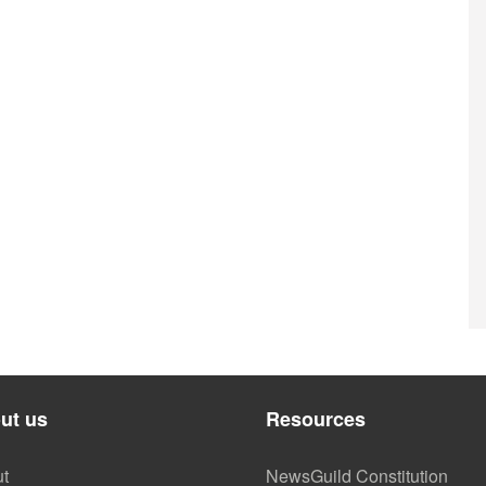
ut us
Resources
t
NewsGuild Constitution