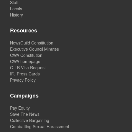
Staff
Locals
History
Resources
NewsGuild Constitution
Executive Council Minutes
CWA Constitution
CWA homepage
O-1B Visa Request
IFJ Press Cards
Privacy Policy
Campaigns
Pay Equity
Save The News
Collective Bargaining
Combatting Sexual Harassment