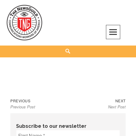
Skip
to
content
The NewsGuild – TNG-CWA
REPRESENTING JOURNALISTS, MEDIA WORKERS AND OTHER ACTIVISTS
Search
Previous
Next
Post
PREVIOUS
NEXT
Previous Post
Next Post
post:
post:
navigation
Subscribe to our newsletter