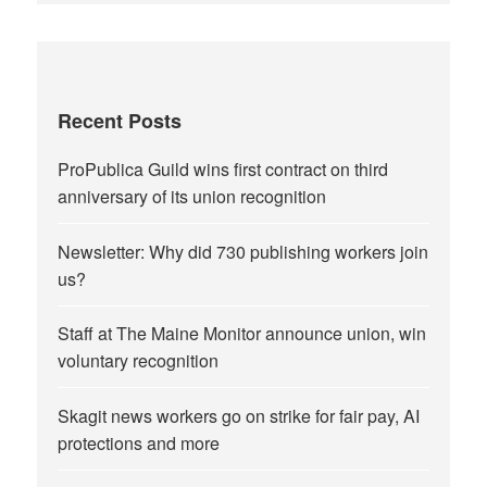
Recent Posts
ProPublica Guild wins first contract on third
anniversary of its union recognition
Newsletter: Why did 730 publishing workers join
us?
Staff at The Maine Monitor announce union, win
voluntary recognition
Skagit news workers go on strike for fair pay, AI
protections and more