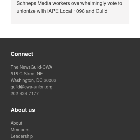
Schneps Media workers overwhelmingly vote to
unionize with IAPE Local 1096 and Guild
Connect
The NewsGuild-CWA
518 C Street NE
Washington, DC 20002
guild@cwa-union.org
202-434-7177
About us
About
Members
Leadership