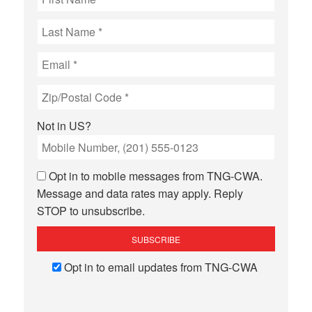
Not in
US
?
Opt in to mobile messages from TNG-CWA.
Message and data rates may apply. Reply
STOP to unsubscribe.
Opt in to email updates from TNG-CWA