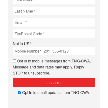
Not in
US
?
Opt in to mobile messages from TNG-CWA.
Message and data rates may apply. Reply
STOP to unsubscribe.
Opt in to email updates from TNG-CWA