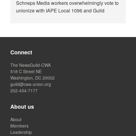
Schneps Media workers overwhelmingly vote to
unionize with IAPE Local 1096 and Guild
Connect
The NewsGuild-CWA
518 C Street NE
Washington, DC 20002
guild@cwa-union.org
202-434-7177
About us
About
Members
Leadership