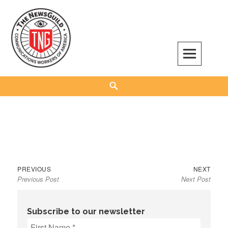
Skip
to
content
The NewsGuild – TNG-CWA
REPRESENTING JOURNALISTS, MEDIA WORKERS AND OTHER ACTIVISTS
Search
Previous
Next
Post
PREVIOUS
NEXT
Previous Post
Next Post
post:
post:
navigation
Subscribe to our newsletter