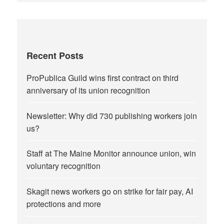
Recent Posts
ProPublica Guild wins first contract on third
anniversary of its union recognition
Newsletter: Why did 730 publishing workers join
us?
Staff at The Maine Monitor announce union, win
voluntary recognition
Skagit news workers go on strike for fair pay, AI
protections and more