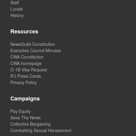
Staff
Locals
History
Resources
NewsGuild Constitution
Executive Council Minutes
CWA Constitution
CWA homepage
O-1B Visa Request
IFJ Press Cards
Privacy Policy
Campaigns
Pay Equity
Save The News
Collective Bargaining
Combatting Sexual Harassment