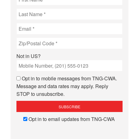
Not in
US
?
Opt in to mobile messages from TNG-CWA.
Message and data rates may apply. Reply
STOP to unsubscribe.
Opt in to email updates from TNG-CWA