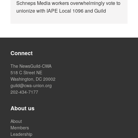
Schneps Media workers overwhelmingly vote to
unionize with IAPE Local 1096 and Guild
Connect
The NewsGuild-CWA
518 C Street NE
Washington, DC 20002
guild@cwa-union.org
202-434-7177
About us
About
Members
Leadership