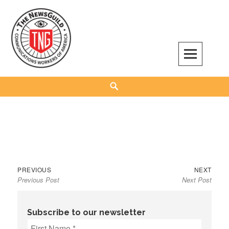
Skip
to
content
The NewsGuild – TNG-CWA
REPRESENTING JOURNALISTS, MEDIA WORKERS AND OTHER ACTIVISTS
Search
Previous
Next
Post
PREVIOUS
NEXT
Previous Post
Next Post
post:
post:
navigation
Subscribe to our newsletter