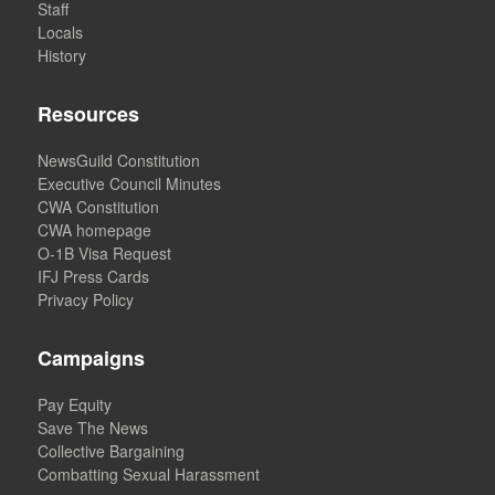
Staff
Locals
History
Resources
NewsGuild Constitution
Executive Council Minutes
CWA Constitution
CWA homepage
O-1B Visa Request
IFJ Press Cards
Privacy Policy
Campaigns
Pay Equity
Save The News
Collective Bargaining
Combatting Sexual Harassment