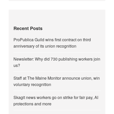
Recent Posts
ProPublica Guild wins first contract on third
anniversary of its union recognition
Newsletter: Why did 730 publishing workers join
us?
Staff at The Maine Monitor announce union, win
voluntary recognition
Skagit news workers go on strike for fair pay, AI
protections and more