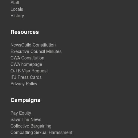
Staff
Locals
History
Resources
NewsGuild Constitution
Executive Council Minutes
CWA Constitution
CWA homepage
O-1B Visa Request
IFJ Press Cards
Privacy Policy
Campaigns
Pay Equity
Save The News
Collective Bargaining
Combatting Sexual Harassment