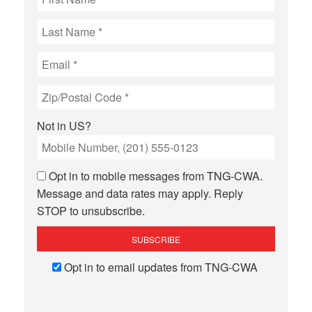
Not in
US
?
Opt in to mobile messages from TNG-CWA.
Message and data rates may apply. Reply
STOP to unsubscribe.
Opt in to email updates from TNG-CWA