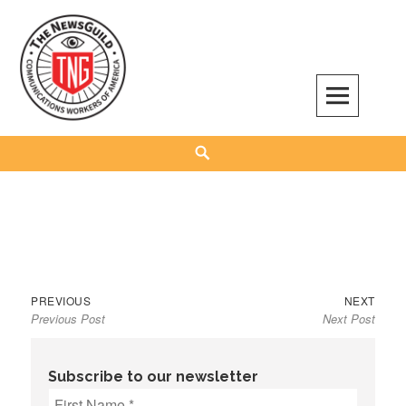
Skip
to
content
The NewsGuild – TNG-CWA
REPRESENTING JOURNALISTS, MEDIA WORKERS AND OTHER ACTIVISTS
Search
Previous
Next
Post
PREVIOUS
NEXT
Previous Post
Next Post
post:
post:
navigation
Subscribe to our newsletter