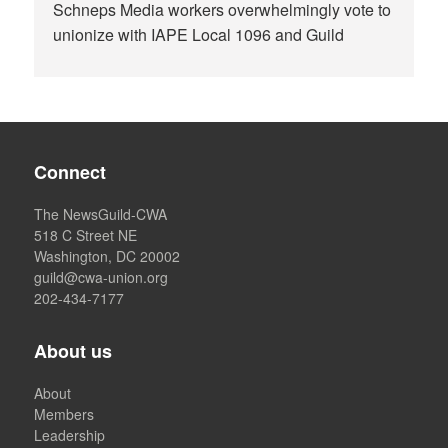
Schneps Media workers overwhelmingly vote to
unionize with IAPE Local 1096 and Guild
Connect
The NewsGuild-CWA
518 C Street NE
Washington, DC 20002
guild@cwa-union.org
202-434-7177
About us
About
Members
Leadership