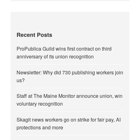
Recent Posts
ProPublica Guild wins first contract on third
anniversary of its union recognition
Newsletter: Why did 730 publishing workers join
us?
Staff at The Maine Monitor announce union, win
voluntary recognition
Skagit news workers go on strike for fair pay, AI
protections and more