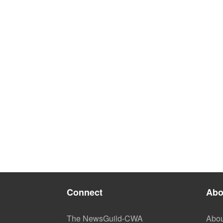
Connect
Abo
The NewsGuild-CWA
Abou