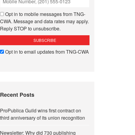
Opt in to mobile messages from TNG-
CWA. Message and data rates may apply.
Reply STOP to unsubscribe.
Opt in to email updates from TNG-CWA
Recent Posts
ProPublica Guild wins first contract on
third anniversary of its union recognition
Newsletter: Why did 730 publishing