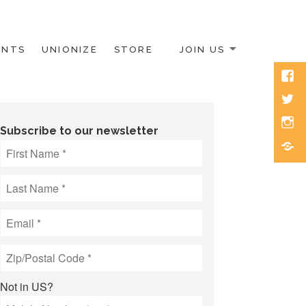
ENTS
UNIONIZE
STORE
JOIN US
Face
Twitt
Inst
Subscribe to our newsletter
Blue
Not in
US
?