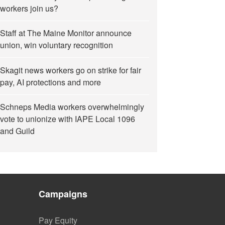
workers join us?
Staff at The Maine Monitor announce
union, win voluntary recognition
Skagit news workers go on strike for fair
pay, AI protections and more
Schneps Media workers overwhelmingly
vote to unionize with IAPE Local 1096
and Guild
Campaigns
Pay Equity