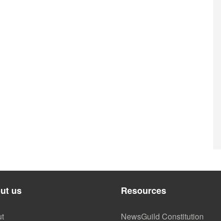
ut us
Resources
t
NewsGuild Constitution