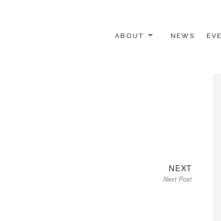
ABOUT
NEWS
EV
 OTHER ACTIVISTS
Next
NEXT
Next Post
post: