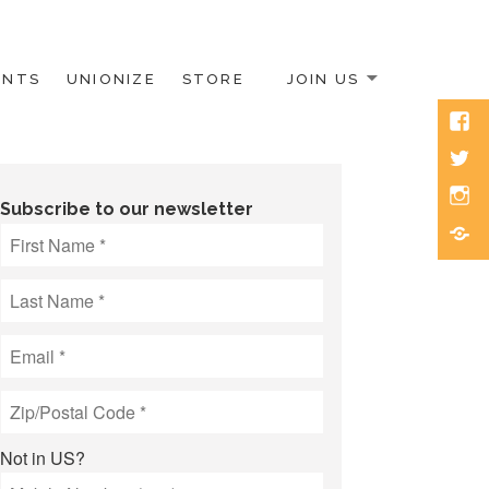
ENTS
UNIONIZE
STORE
JOIN US
Face
Twitt
Inst
Subscribe to our newsletter
Blue
Not in
US
?