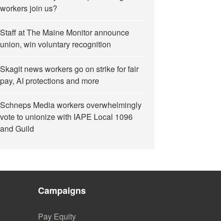
workers join us?
Staff at The Maine Monitor announce
union, win voluntary recognition
Skagit news workers go on strike for fair
pay, AI protections and more
Schneps Media workers overwhelmingly
vote to unionize with IAPE Local 1096
and Guild
Campaigns
Pay Equity