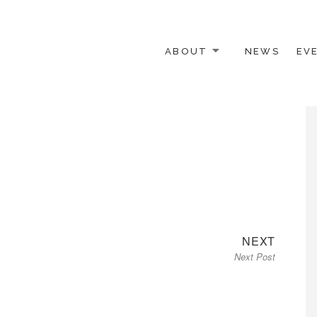
ABOUT
NEWS
EV
 OTHER ACTIVISTS
Next
NEXT
Next Post
post: