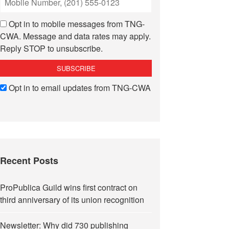
Opt in to mobile messages from TNG-
CWA. Message and data rates may apply.
Reply STOP to unsubscribe.
Opt in to email updates from TNG-CWA
Recent Posts
ProPublica Guild wins first contract on
third anniversary of its union recognition
Newsletter: Why did 730 publishing