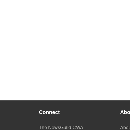
Connect
Abo
The NewsGuild-CWA
Abou