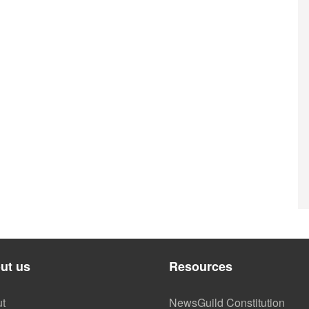
ut us
Resources
t
NewsGuild Constitution