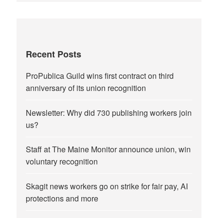
Recent Posts
ProPublica Guild wins first contract on third
anniversary of its union recognition
Newsletter: Why did 730 publishing workers join
us?
Staff at The Maine Monitor announce union, win
voluntary recognition
Skagit news workers go on strike for fair pay, AI
protections and more