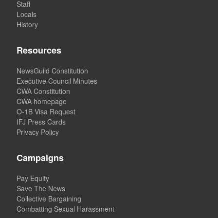
Staff
Locals
History
Resources
NewsGuild Constitution
Executive Council Minutes
CWA Constitution
CWA homepage
O-1B Visa Request
IFJ Press Cards
Privacy Policy
Campaigns
Pay Equity
Save The News
Collective Bargaining
Combatting Sexual Harassment