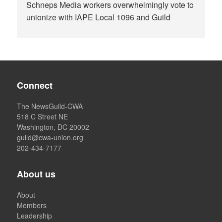
Schneps Media workers overwhelmingly vote to
unionize with IAPE Local 1096 and Guild
Connect
The NewsGuild-CWA
518 C Street NE
Washington, DC 20002
guild@cwa-union.org
202-434-7177
About us
About
Members
Leadership