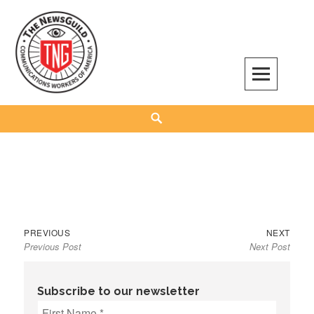
Skip
to
content
The NewsGuild – TNG-CWA
REPRESENTING JOURNALISTS, MEDIA WORKERS AND OTHER ACTIVISTS
Search
Previous
Next
Post
PREVIOUS
NEXT
Previous Post
Next Post
post:
post:
navigation
Subscribe to our newsletter