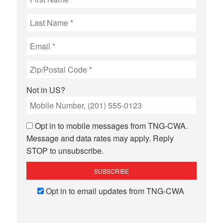
Not in
US
?
Opt in to mobile messages from TNG-CWA.
Message and data rates may apply. Reply
STOP to unsubscribe.
Opt in to email updates from TNG-CWA