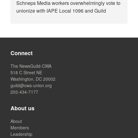
Schneps Media workers overwhelmingly vote to
unionize with IAPE Local 1096 and Guild
Connect
The NewsGuild-CWA
518 C Street NE
Washington, DC 20002
guild@cwa-union.org
202-434-7177
About us
About
Members
Leadership