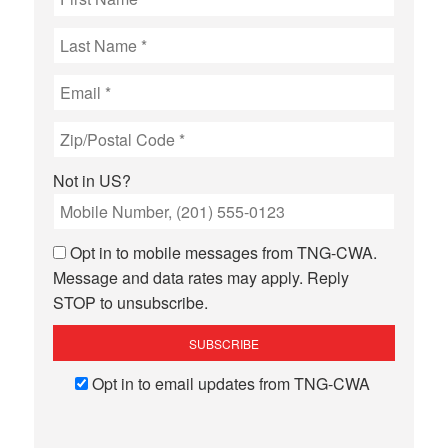
Not in
US
?
Opt in to mobile messages from TNG-CWA.
Message and data rates may apply. Reply
STOP to unsubscribe.
Opt in to email updates from TNG-CWA