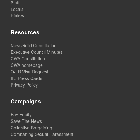
Staff
Locals
History
Resources
NewsGuild Constitution
Executive Council Minutes
CWA Constitution
CWA homepage
O-1B Visa Request
IFJ Press Cards
Privacy Policy
Campaigns
Pay Equity
Save The News
Collective Bargaining
Combatting Sexual Harassment