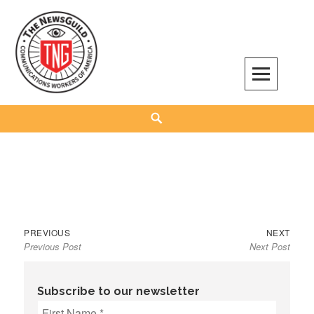
Skip
to
content
The NewsGuild – TNG-CWA
REPRESENTING JOURNALISTS, MEDIA WORKERS AND OTHER ACTIVISTS
Search
Previous
Next
Post
PREVIOUS
NEXT
Previous Post
Next Post
post:
post:
navigation
Subscribe to our newsletter