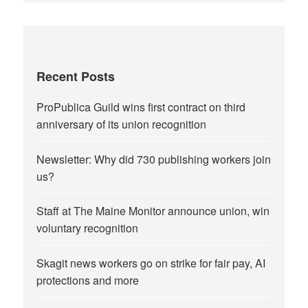
Recent Posts
ProPublica Guild wins first contract on third
anniversary of its union recognition
Newsletter: Why did 730 publishing workers join
us?
Staff at The Maine Monitor announce union, win
voluntary recognition
Skagit news workers go on strike for fair pay, AI
protections and more