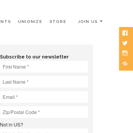
ENTS
UNIONIZE
STORE
JOIN US
Face
Twitt
Inst
Subscribe to our newsletter
Blue
Not in
US
?