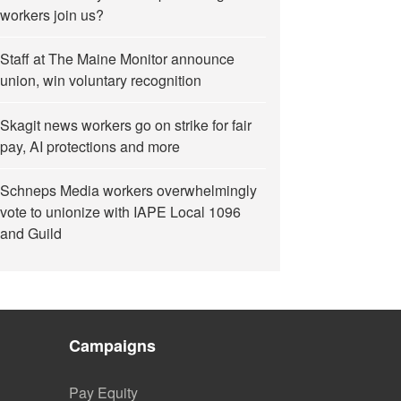
workers join us?
Staff at The Maine Monitor announce
union, win voluntary recognition
Skagit news workers go on strike for fair
pay, AI protections and more
Schneps Media workers overwhelmingly
vote to unionize with IAPE Local 1096
and Guild
Campaigns
Pay Equity