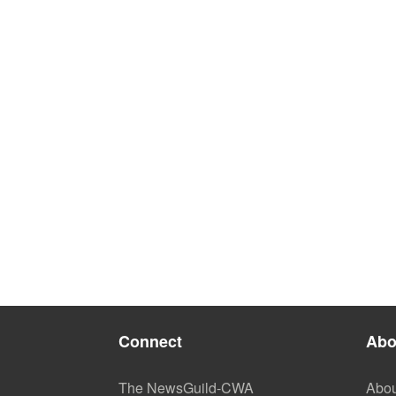
Connect
Abo
The NewsGuild-CWA
Abou