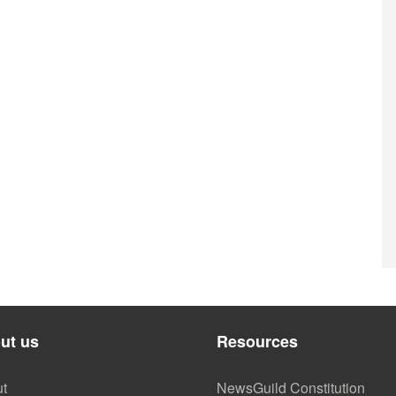
ut us
Resources
t
NewsGuild Constitution