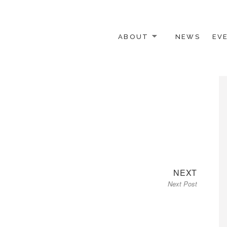
ABOUT
NEWS
EV
 OTHER ACTIVISTS
Next
NEXT
Next Post
post: