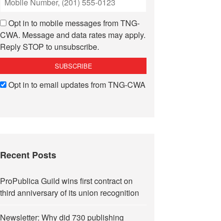
Opt in to mobile messages from TNG-
CWA. Message and data rates may apply.
Reply STOP to unsubscribe.
Opt in to email updates from TNG-CWA
Recent Posts
ProPublica Guild wins first contract on
third anniversary of its union recognition
Newsletter: Why did 730 publishing