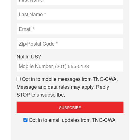
Not in
US
?
Opt in to mobile messages from TNG-CWA.
Message and data rates may apply. Reply
STOP to unsubscribe.
Opt in to email updates from TNG-CWA