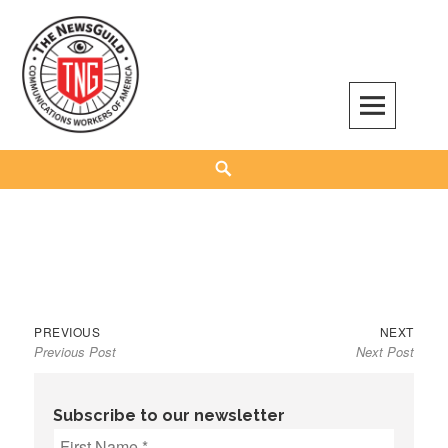
Skip
to
content
The NewsGuild – TNG-CWA
REPRESENTING JOURNALISTS, MEDIA WORKERS AND OTHER ACTIVISTS
Search
Previous
Next
Post
PREVIOUS
NEXT
Previous Post
Next Post
post:
post:
navigation
Subscribe to our newsletter