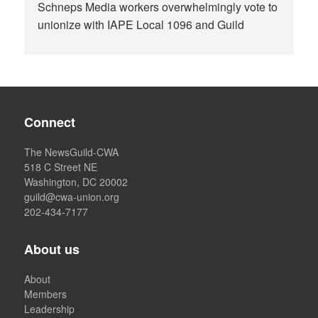
Schneps Media workers overwhelmingly vote to
unionize with IAPE Local 1096 and Guild
Connect
The NewsGuild-CWA
518 C Street NE
Washington, DC 20002
guild@cwa-union.org
202-434-7177
About us
About
Members
Leadership