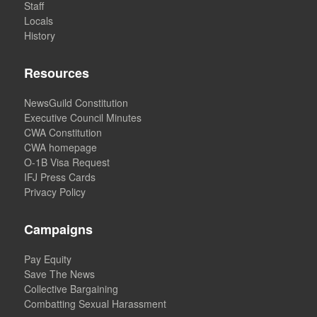
Staff
Locals
History
Resources
NewsGuild Constitution
Executive Council Minutes
CWA Constitution
CWA homepage
O-1B Visa Request
IFJ Press Cards
Privacy Policy
Campaigns
Pay Equity
Save The News
Collective Bargaining
Combatting Sexual Harassment