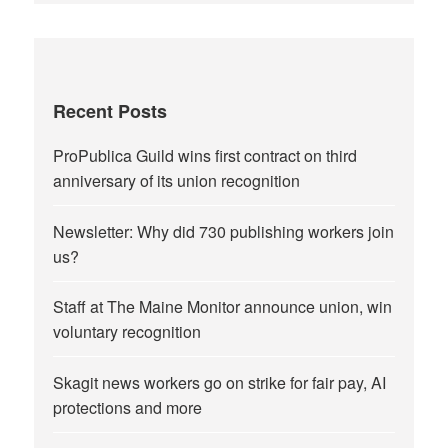
Recent Posts
ProPublica Guild wins first contract on third
anniversary of its union recognition
Newsletter: Why did 730 publishing workers join
us?
Staff at The Maine Monitor announce union, win
voluntary recognition
Skagit news workers go on strike for fair pay, AI
protections and more