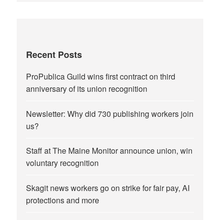
Recent Posts
ProPublica Guild wins first contract on third
anniversary of its union recognition
Newsletter: Why did 730 publishing workers join
us?
Staff at The Maine Monitor announce union, win
voluntary recognition
Skagit news workers go on strike for fair pay, AI
protections and more