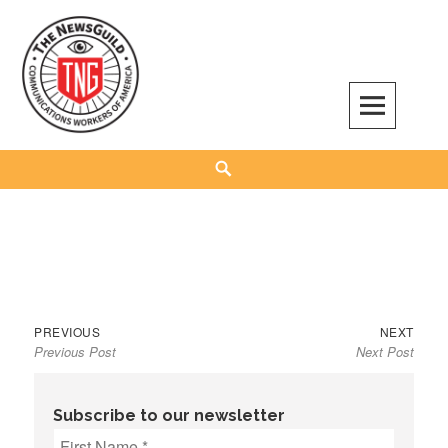
Skip
to
content
The NewsGuild – TNG-CWA
REPRESENTING JOURNALISTS, MEDIA WORKERS AND OTHER ACTIVISTS
Search
Previous
Next
Post
PREVIOUS
NEXT
Previous Post
Next Post
post:
post:
navigation
Subscribe to our newsletter