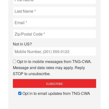
Not in
US
?
Opt in to mobile messages from TNG-CWA.
Message and data rates may apply. Reply
STOP to unsubscribe.
Opt in to email updates from TNG-CWA