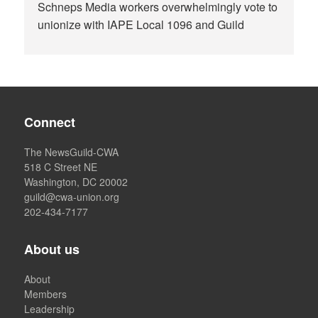
Schneps Media workers overwhelmingly vote to
unionize with IAPE Local 1096 and Guild
Connect
The NewsGuild-CWA
518 C Street NE
Washington, DC 20002
guild@cwa-union.org
202-434-7177
About us
About
Members
Leadership