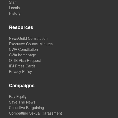
Staff
Locals
History
Resources
NewsGuild Constitution
Executive Council Minutes
CWA Constitution
CWA homepage
O-1B Visa Request
IFJ Press Cards
Privacy Policy
Campaigns
Pay Equity
Save The News
Collective Bargaining
Combatting Sexual Harassment