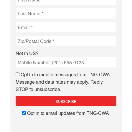
Not in
US
?
Opt in to mobile messages from TNG-CWA.
Message and data rates may apply. Reply
STOP to unsubscribe.
Opt in to email updates from TNG-CWA