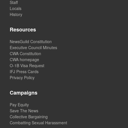
Staff
Locals
History
Resources
NewsGuild Constitution
Executive Council Minutes
CWA Constitution
CWA homepage
O-1B Visa Request
IFJ Press Cards
Privacy Policy
Campaigns
Pay Equity
Save The News
Collective Bargaining
Combatting Sexual Harassment