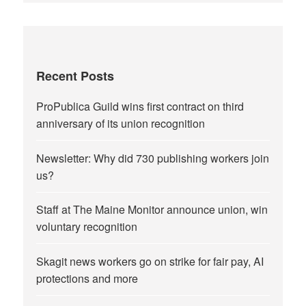
Recent Posts
ProPublica Guild wins first contract on third
anniversary of its union recognition
Newsletter: Why did 730 publishing workers join
us?
Staff at The Maine Monitor announce union, win
voluntary recognition
Skagit news workers go on strike for fair pay, AI
protections and more