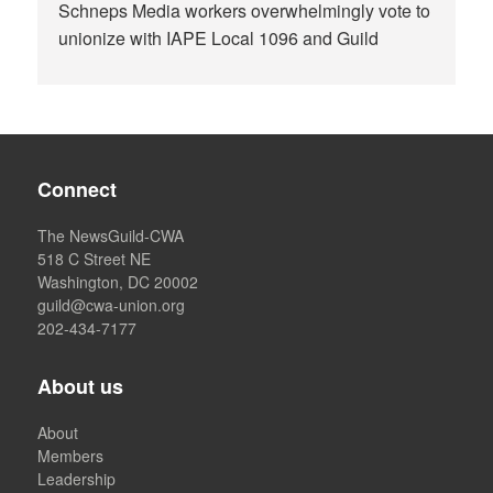
Schneps Media workers overwhelmingly vote to
unionize with IAPE Local 1096 and Guild
Connect
The NewsGuild-CWA
518 C Street NE
Washington, DC 20002
guild@cwa-union.org
202-434-7177
About us
About
Members
Leadership