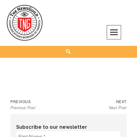
Skip
to
content
The NewsGuild – TNG-CWA
REPRESENTING JOURNALISTS, MEDIA WORKERS AND OTHER ACTIVISTS
Search
Previous
Next
Post
PREVIOUS
NEXT
Previous Post
Next Post
post:
post:
navigation
Subscribe to our newsletter