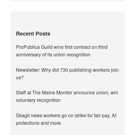
Recent Posts
ProPublica Guild wins first contract on third
anniversary of its union recognition
Newsletter: Why did 730 publishing workers join
us?
Staff at The Maine Monitor announce union, win
voluntary recognition
Skagit news workers go on strike for fair pay, AI
protections and more