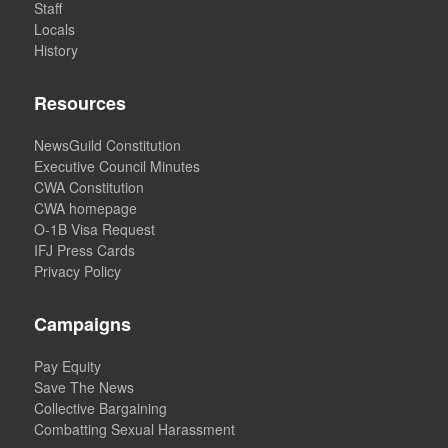
Staff
Locals
History
Resources
NewsGuild Constitution
Executive Council Minutes
CWA Constitution
CWA homepage
O-1B Visa Request
IFJ Press Cards
Privacy Policy
Campaigns
Pay Equity
Save The News
Collective Bargaining
Combatting Sexual Harassment