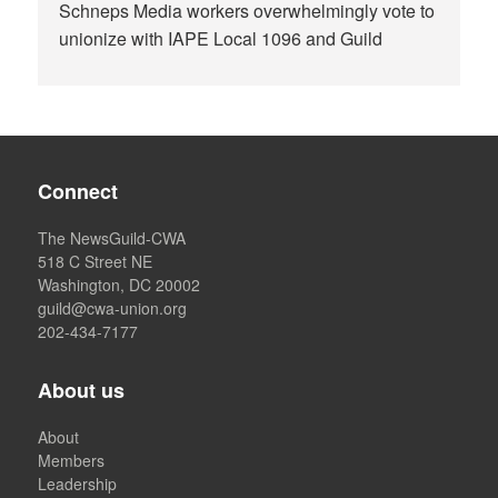
Schneps Media workers overwhelmingly vote to
unionize with IAPE Local 1096 and Guild
Connect
The NewsGuild-CWA
518 C Street NE
Washington, DC 20002
guild@cwa-union.org
202-434-7177
About us
About
Members
Leadership