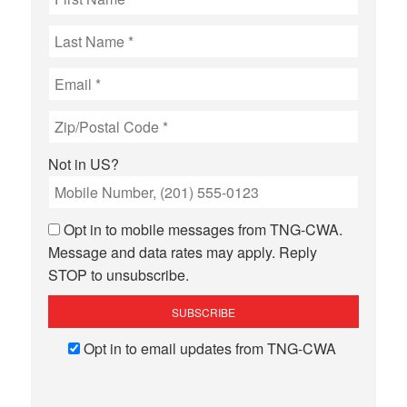
Not in
US
?
Opt in to mobile messages from TNG-CWA.
Message and data rates may apply. Reply
STOP to unsubscribe.
Opt in to email updates from TNG-CWA