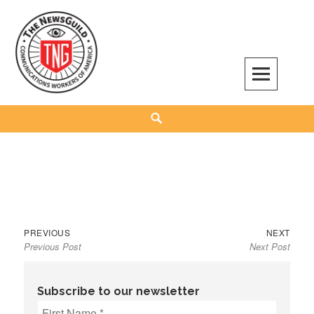
Skip
to
content
The NewsGuild – TNG-CWA
REPRESENTING JOURNALISTS, MEDIA WORKERS AND OTHER ACTIVISTS
Search
Previous
Next
Post
PREVIOUS
NEXT
Previous Post
Next Post
post:
post:
navigation
Subscribe to our newsletter