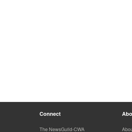
Connect
Abo
The NewsGuild-CWA
Abou