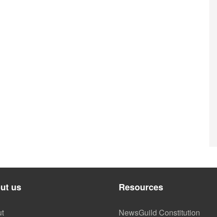
ut us
Resources
t
NewsGuild Constitution