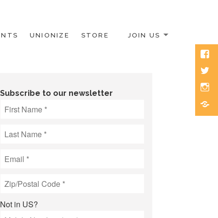
ENTS
UNIONIZE
STORE
JOIN US
Face
Twitt
Inst
Subscribe to our newsletter
Blue
Not in
US
?