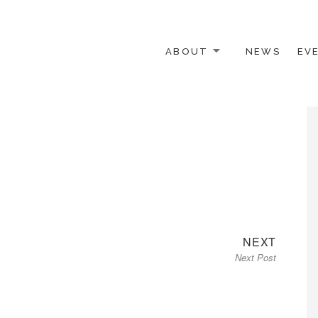
ABOUT
NEWS
EV
 OTHER ACTIVISTS
Next
NEXT
Next Post
post: