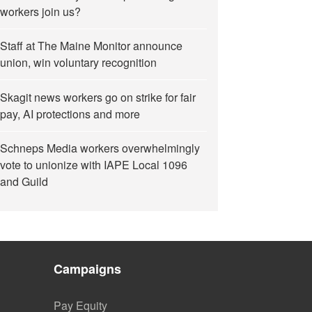
workers join us?
Staff at The Maine Monitor announce
union, win voluntary recognition
Skagit news workers go on strike for fair
pay, AI protections and more
Schneps Media workers overwhelmingly
vote to unionize with IAPE Local 1096
and Guild
Campaigns
Pay Equity