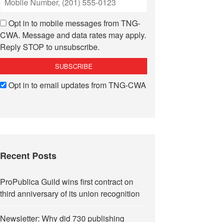
Opt in to mobile messages from TNG-
CWA. Message and data rates may apply.
Reply STOP to unsubscribe.
Opt in to email updates from TNG-CWA
Recent Posts
ProPublica Guild wins first contract on
third anniversary of its union recognition
Newsletter: Why did 730 publishing