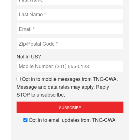
Not in
US
?
Opt in to mobile messages from TNG-CWA.
Message and data rates may apply. Reply
STOP to unsubscribe.
Opt in to email updates from TNG-CWA