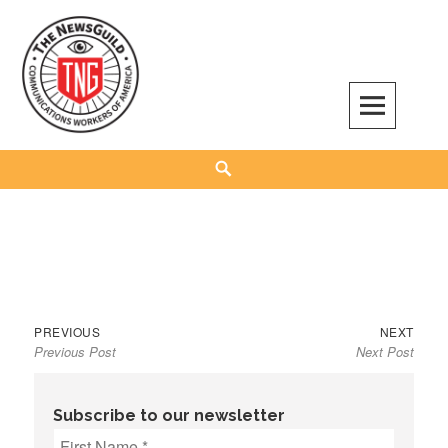
Skip
to
content
The NewsGuild – TNG-CWA
REPRESENTING JOURNALISTS, MEDIA WORKERS AND OTHER ACTIVISTS
Search
Previous
Next
Post
PREVIOUS
NEXT
Previous Post
Next Post
post:
post:
navigation
Subscribe to our newsletter