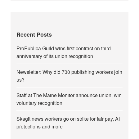
Recent Posts
ProPublica Guild wins first contract on third
anniversary of its union recognition
Newsletter: Why did 730 publishing workers join
us?
Staff at The Maine Monitor announce union, win
voluntary recognition
Skagit news workers go on strike for fair pay, AI
protections and more