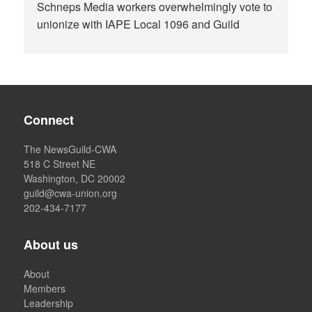
Schneps Media workers overwhelmingly vote to
unionize with IAPE Local 1096 and Guild
Connect
The NewsGuild-CWA
518 C Street NE
Washington, DC 20002
guild@cwa-union.org
202-434-7177
About us
About
Members
Leadership