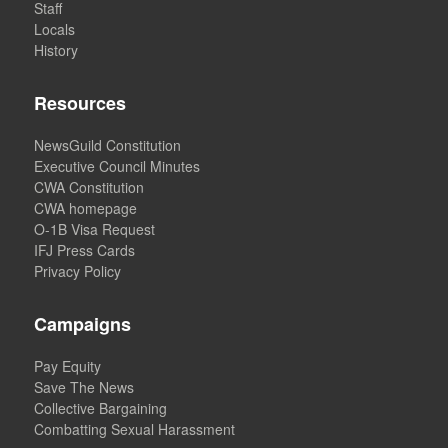
Staff
Locals
History
Resources
NewsGuild Constitution
Executive Council Minutes
CWA Constitution
CWA homepage
O-1B Visa Request
IFJ Press Cards
Privacy Policy
Campaigns
Pay Equity
Save The News
Collective Bargaining
Combatting Sexual Harassment