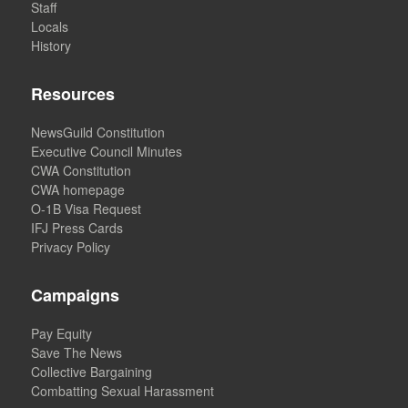
Staff
Locals
History
Resources
NewsGuild Constitution
Executive Council Minutes
CWA Constitution
CWA homepage
O-1B Visa Request
IFJ Press Cards
Privacy Policy
Campaigns
Pay Equity
Save The News
Collective Bargaining
Combatting Sexual Harassment