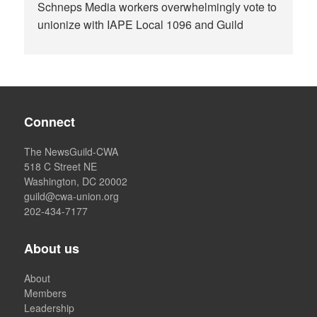
Schneps Media workers overwhelmingly vote to
unionize with IAPE Local 1096 and Guild
Connect
The NewsGuild-CWA
518 C Street NE
Washington, DC 20002
guild@cwa-union.org
202-434-7177
About us
About
Members
Leadership