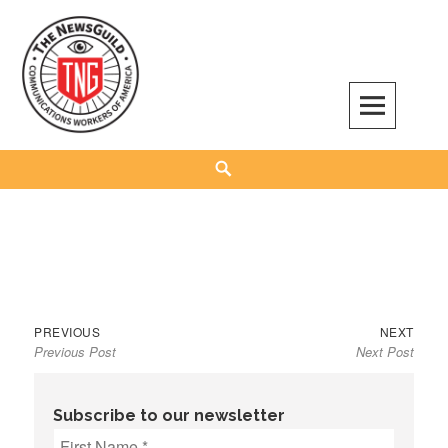
Skip
to
content
The NewsGuild – TNG-CWA
REPRESENTING JOURNALISTS, MEDIA WORKERS AND OTHER ACTIVISTS
Search
Previous
Next
Post
PREVIOUS
NEXT
Previous Post
Next Post
post:
post:
navigation
Subscribe to our newsletter