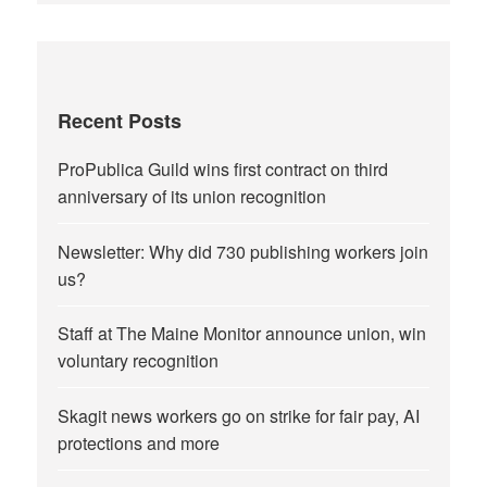
Recent Posts
ProPublica Guild wins first contract on third
anniversary of its union recognition
Newsletter: Why did 730 publishing workers join
us?
Staff at The Maine Monitor announce union, win
voluntary recognition
Skagit news workers go on strike for fair pay, AI
protections and more