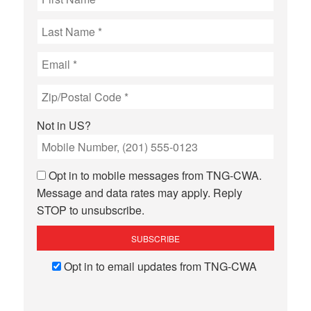
Not in
US
?
Opt in to mobile messages from TNG-CWA.
Message and data rates may apply. Reply
STOP to unsubscribe.
Opt in to email updates from TNG-CWA