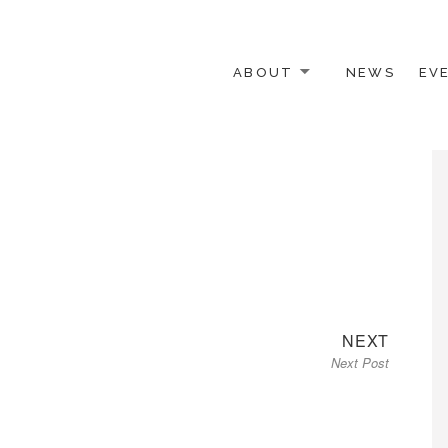
ABOUT
NEWS
EV
 OTHER ACTIVISTS
Next
NEXT
Next Post
post: