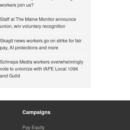
workers join us?
Staff at The Maine Monitor announce
union, win voluntary recognition
Skagit news workers go on strike for fair
pay, AI protections and more
Schneps Media workers overwhelmingly
vote to unionize with IAPE Local 1096
and Guild
Campaigns
Pay Equity