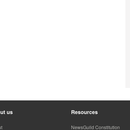
ut us
Resources
t
NewsGuild Constitution