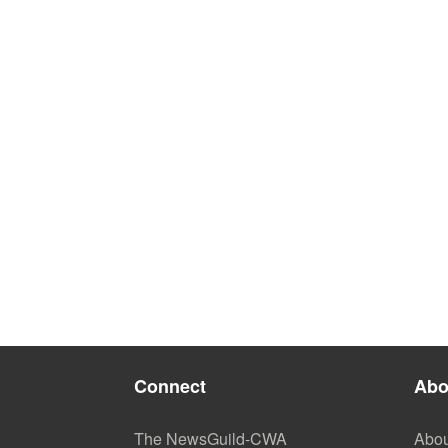
Connect
Abo
The NewsGuild-CWA
Abou