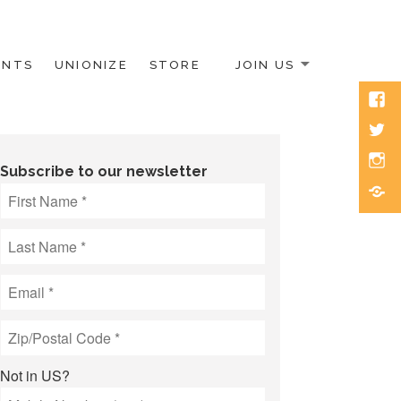
ENTS
UNIONIZE
STORE
JOIN US
Face
Twitt
Inst
Subscribe to our newsletter
Blue
Not in
US
?