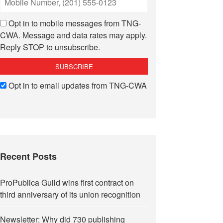
Opt in to mobile messages from TNG-
CWA. Message and data rates may apply.
Reply STOP to unsubscribe.
Opt in to email updates from TNG-CWA
Recent Posts
ProPublica Guild wins first contract on
third anniversary of its union recognition
Newsletter: Why did 730 publishing