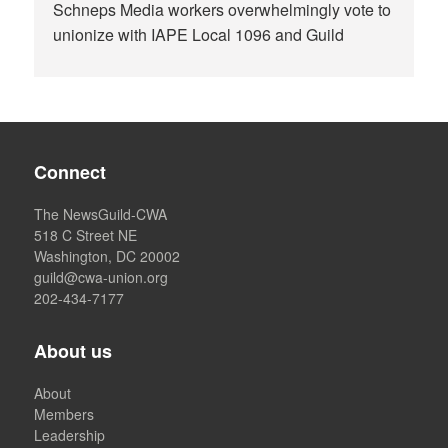
Schneps Media workers overwhelmingly vote to
unionize with IAPE Local 1096 and Guild
Connect
The NewsGuild-CWA
518 C Street NE
Washington, DC 20002
guild@cwa-union.org
202-434-7177
About us
About
Members
Leadership