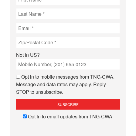
Not in
US
?
Opt in to mobile messages from TNG-CWA.
Message and data rates may apply. Reply
STOP to unsubscribe.
Opt in to email updates from TNG-CWA