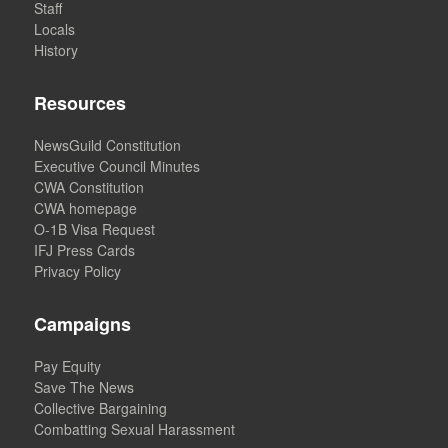
Staff
Locals
History
Resources
NewsGuild Constitution
Executive Council Minutes
CWA Constitution
CWA homepage
O-1B Visa Request
IFJ Press Cards
Privacy Policy
Campaigns
Pay Equity
Save The News
Collective Bargaining
Combatting Sexual Harassment