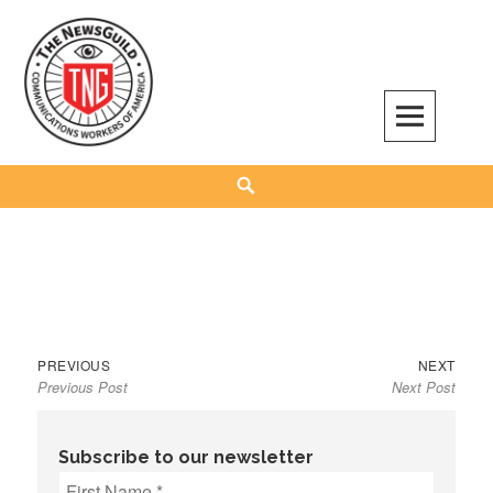
Skip
to
content
The NewsGuild – TNG-CWA
REPRESENTING JOURNALISTS, MEDIA WORKERS AND OTHER ACTIVISTS
Search
Previous
Next
Post
PREVIOUS
NEXT
Previous Post
Next Post
post:
post:
navigation
Subscribe to our newsletter