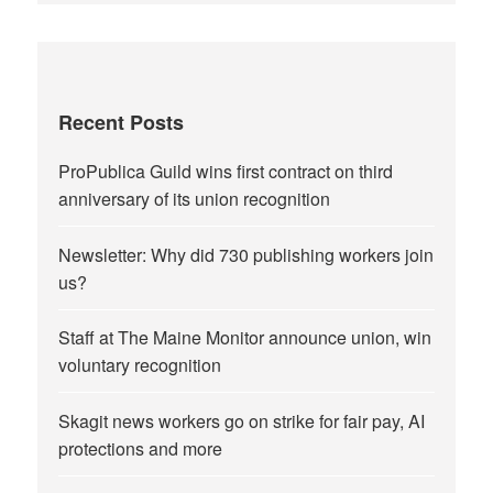
Recent Posts
ProPublica Guild wins first contract on third
anniversary of its union recognition
Newsletter: Why did 730 publishing workers join
us?
Staff at The Maine Monitor announce union, win
voluntary recognition
Skagit news workers go on strike for fair pay, AI
protections and more