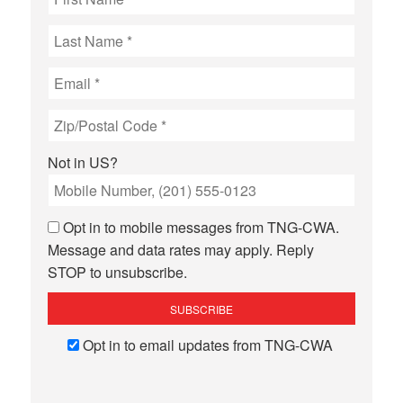
Not in
US
?
Opt in to mobile messages from TNG-CWA.
Message and data rates may apply. Reply
STOP to unsubscribe.
Opt in to email updates from TNG-CWA