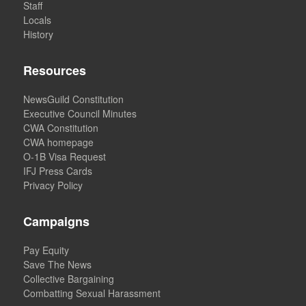
Staff
Locals
History
Resources
NewsGuild Constitution
Executive Council Minutes
CWA Constitution
CWA homepage
O-1B Visa Request
IFJ Press Cards
Privacy Policy
Campaigns
Pay Equity
Save The News
Collective Bargaining
Combatting Sexual Harassment