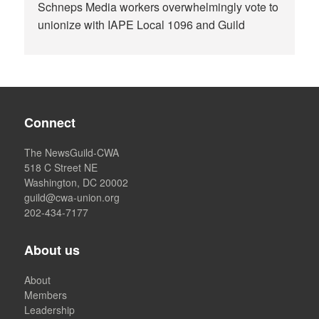
Schneps Media workers overwhelmingly vote to
unionize with IAPE Local 1096 and Guild
Connect
The NewsGuild-CWA
518 C Street NE
Washington, DC 20002
guild@cwa-union.org
202-434-7177
About us
About
Members
Leadership