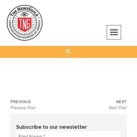
Skip
to
content
The NewsGuild – TNG-CWA
REPRESENTING JOURNALISTS, MEDIA WORKERS AND OTHER ACTIVISTS
Search
Previous
Next
Post
PREVIOUS
NEXT
Previous Post
Next Post
post:
post:
navigation
Subscribe to our newsletter