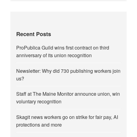
Recent Posts
ProPublica Guild wins first contract on third
anniversary of its union recognition
Newsletter: Why did 730 publishing workers join
us?
Staff at The Maine Monitor announce union, win
voluntary recognition
Skagit news workers go on strike for fair pay, AI
protections and more