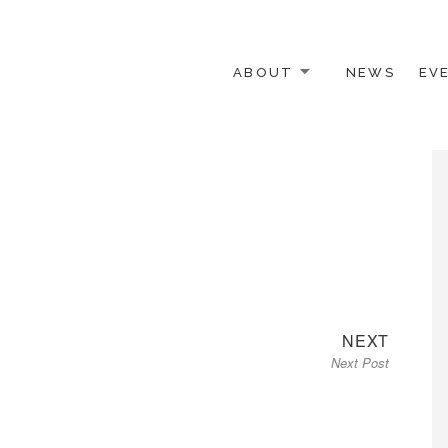
ABOUT
NEWS
EV
 OTHER ACTIVISTS
Next
NEXT
Next Post
post: