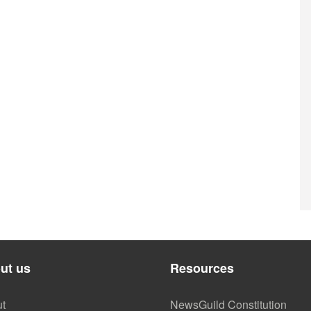
ut us
Resources
t
NewsGuild Constitution