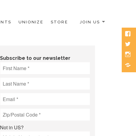
ENTS
UNIONIZE
STORE
JOIN US
Face
Twitt
Inst
Subscribe to our newsletter
Blue
Not in
US
?