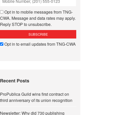
Opt in to mobile messages from TNG-
CWA. Message and data rates may apply.
Reply STOP to unsubscribe.
Opt in to email updates from TNG-CWA
Recent Posts
ProPublica Guild wins first contract on
third anniversary of its union recognition
Newsletter: Why did 730 publishing