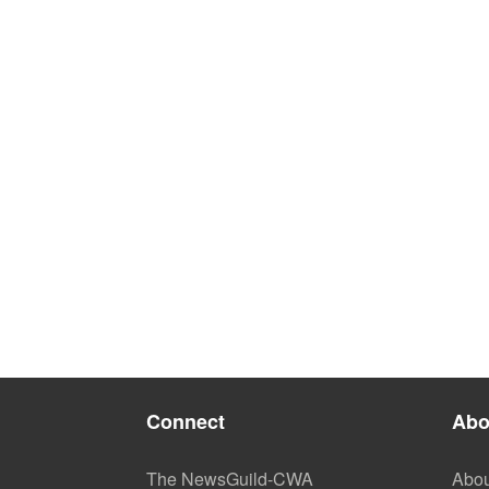
Connect
Abo
The NewsGuild-CWA
Abou