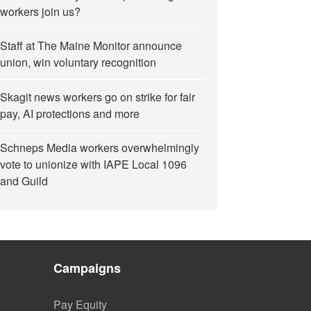
workers join us?
Staff at The Maine Monitor announce
union, win voluntary recognition
Skagit news workers go on strike for fair
pay, AI protections and more
Schneps Media workers overwhelmingly
vote to unionize with IAPE Local 1096
and Guild
Campaigns
Pay Equity