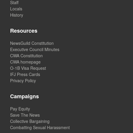
Staff
Locals
History
Resources
NewsGuild Constitution
Executive Council Minutes
CWA Constitution
CWA homepage
O-1B Visa Request
IFJ Press Cards
Privacy Policy
Campaigns
Pay Equity
Save The News
Collective Bargaining
Combatting Sexual Harassment