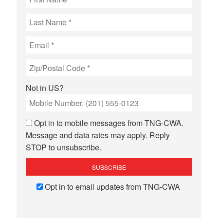
Not in
US
?
Opt in to mobile messages from TNG-CWA.
Message and data rates may apply. Reply
STOP to unsubscribe.
Opt in to email updates from TNG-CWA