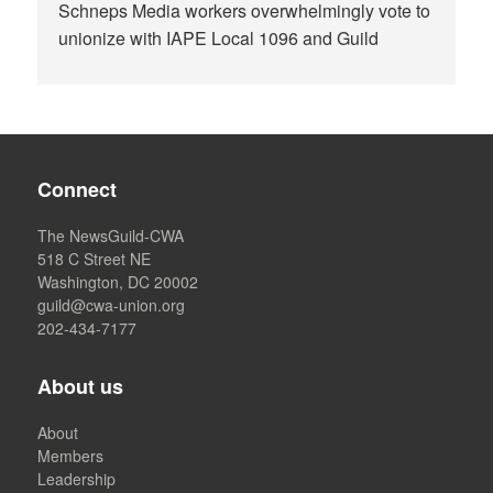
Schneps Media workers overwhelmingly vote to
unionize with IAPE Local 1096 and Guild
Connect
The NewsGuild-CWA
518 C Street NE
Washington, DC 20002
guild@cwa-union.org
202-434-7177
About us
About
Members
Leadership