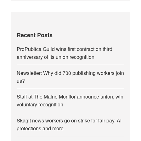
Recent Posts
ProPublica Guild wins first contract on third
anniversary of its union recognition
Newsletter: Why did 730 publishing workers join
us?
Staff at The Maine Monitor announce union, win
voluntary recognition
Skagit news workers go on strike for fair pay, AI
protections and more