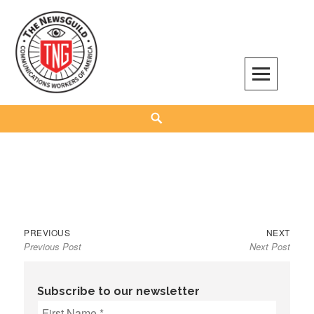
Skip
to
content
The NewsGuild – TNG-CWA
REPRESENTING JOURNALISTS, MEDIA WORKERS AND OTHER ACTIVISTS
Search
Previous
Next
Post
PREVIOUS
NEXT
Previous Post
Next Post
post:
post:
navigation
Subscribe to our newsletter