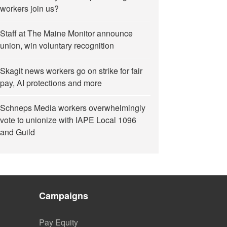
workers join us?
Staff at The Maine Monitor announce
union, win voluntary recognition
Skagit news workers go on strike for fair
pay, AI protections and more
Schneps Media workers overwhelmingly
vote to unionize with IAPE Local 1096
and Guild
Campaigns
Pay Equity