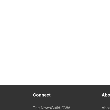
Connect
Abo
The NewsGuild-CWA
Abou