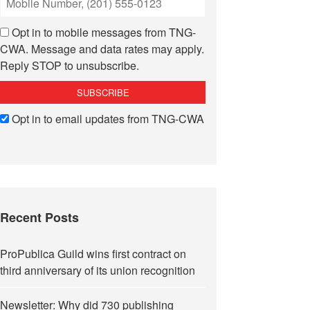
Opt in to mobile messages from TNG-
CWA. Message and data rates may apply.
Reply STOP to unsubscribe.
Opt in to email updates from TNG-CWA
Recent Posts
ProPublica Guild wins first contract on
third anniversary of its union recognition
Newsletter: Why did 730 publishing