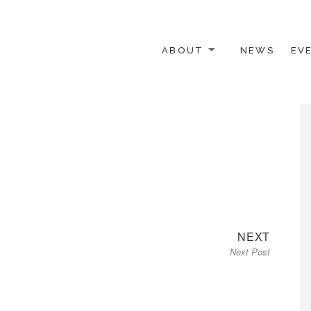
ABOUT
NEWS
EV
 OTHER ACTIVISTS
Next
NEXT
Next Post
post: