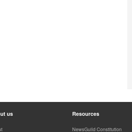
ut us
Resources
t
NewsGuild Constitution