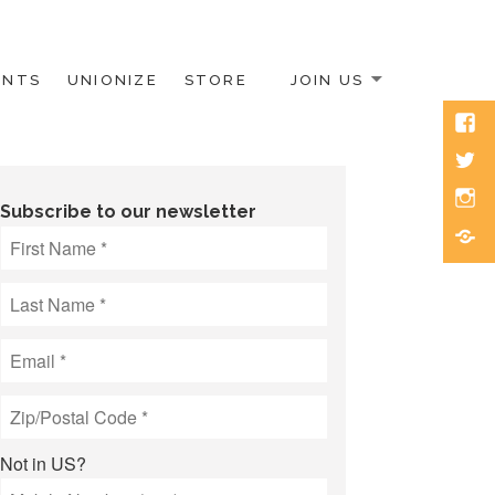
ENTS
UNIONIZE
STORE
JOIN US
Face
Twitt
Inst
Subscribe to our newsletter
Blue
Not in
US
?