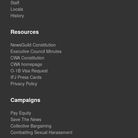
Staff
Locals
History
Resources
NewsGuild Constitution
Executive Council Minutes
CWA Constitution
CWA homepage
O-1B Visa Request
IFJ Press Cards
Privacy Policy
Campaigns
Pay Equity
Save The News
Collective Bargaining
Combatting Sexual Harassment