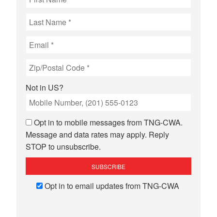
Not in
US
?
Opt in to mobile messages from TNG-CWA.
Message and data rates may apply. Reply
STOP to unsubscribe.
Opt in to email updates from TNG-CWA