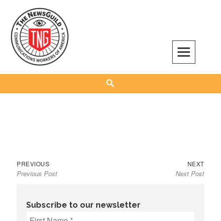
Skip
to
content
The NewsGuild – TNG-CWA
REPRESENTING JOURNALISTS, MEDIA WORKERS AND OTHER ACTIVISTS
Search
Previous
Next
Post
PREVIOUS
NEXT
Previous Post
Next Post
post:
post:
navigation
Subscribe to our newsletter