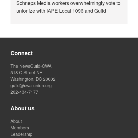
Schneps Media workers overwhelmingly vote to
unionize with IAPE Local 1096 and Guild
Connect
The NewsGuild-CWA
518 C Street NE
Washington, DC 20002
guild@cwa-union.org
202-434-7177
About us
About
Members
Leadership