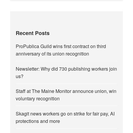
Recent Posts
ProPublica Guild wins first contract on third
anniversary of its union recognition
Newsletter: Why did 730 publishing workers join
us?
Staff at The Maine Monitor announce union, win
voluntary recognition
Skagit news workers go on strike for fair pay, AI
protections and more