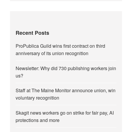
Recent Posts
ProPublica Guild wins first contract on third
anniversary of its union recognition
Newsletter: Why did 730 publishing workers join
us?
Staff at The Maine Monitor announce union, win
voluntary recognition
Skagit news workers go on strike for fair pay, AI
protections and more