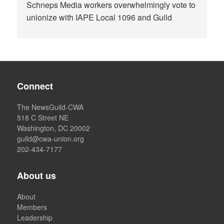
Schneps Media workers overwhelmingly vote to
unionize with IAPE Local 1096 and Guild
Connect
The NewsGuild-CWA
518 C Street NE
Washington, DC 20002
guild@cwa-union.org
202-434-7177
About us
About
Members
Leadership