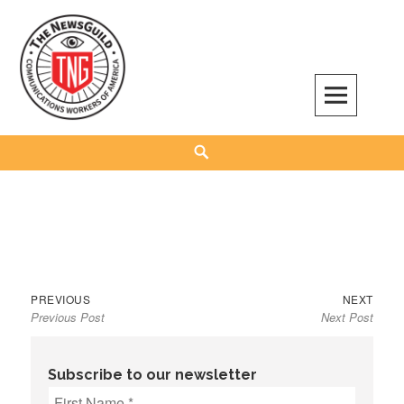
Skip
to
content
The NewsGuild – TNG-CWA
REPRESENTING JOURNALISTS, MEDIA WORKERS AND OTHER ACTIVISTS
Search
Previous
Next
Post
PREVIOUS
NEXT
Previous Post
Next Post
post:
post:
navigation
Subscribe to our newsletter