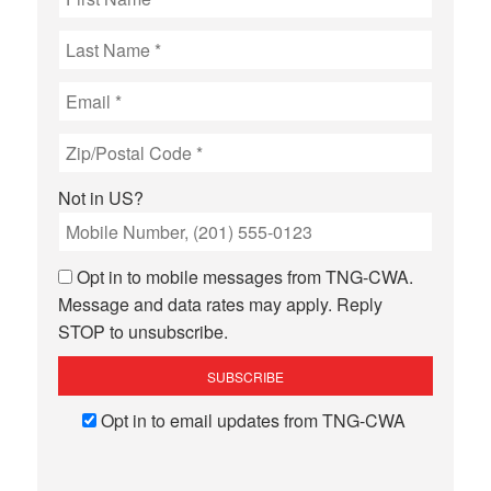
Not in
US
?
Opt in to mobile messages from TNG-CWA.
Message and data rates may apply. Reply
STOP to unsubscribe.
Opt in to email updates from TNG-CWA