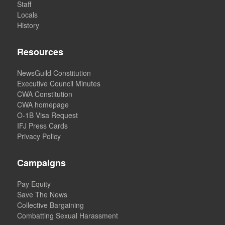
Staff
Locals
History
Resources
NewsGuild Constitution
Executive Council Minutes
CWA Constitution
CWA homepage
O-1B Visa Request
IFJ Press Cards
Privacy Policy
Campaigns
Pay Equity
Save The News
Collective Bargaining
Combatting Sexual Harassment