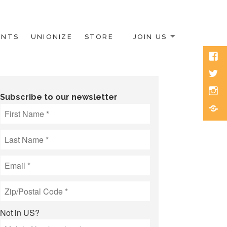
ENTS
UNIONIZE
STORE
JOIN US
Face
Twitt
Inst
Subscribe to our newsletter
Blue
Not in
US
?