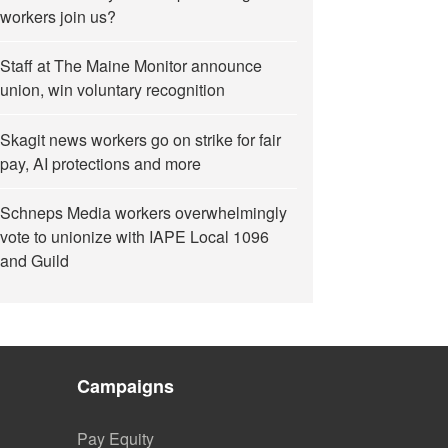
workers join us?
Staff at The Maine Monitor announce
union, win voluntary recognition
Skagit news workers go on strike for fair
pay, AI protections and more
Schneps Media workers overwhelmingly
vote to unionize with IAPE Local 1096
and Guild
Campaigns
Pay Equity