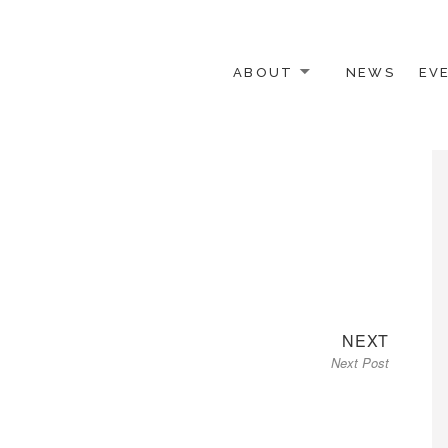
ABOUT
NEWS
EV
 OTHER ACTIVISTS
Next
NEXT
Next Post
post: