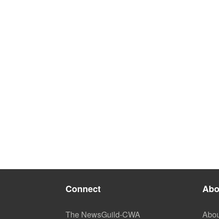
Connect
Abo
The NewsGuild-CWA
Abou