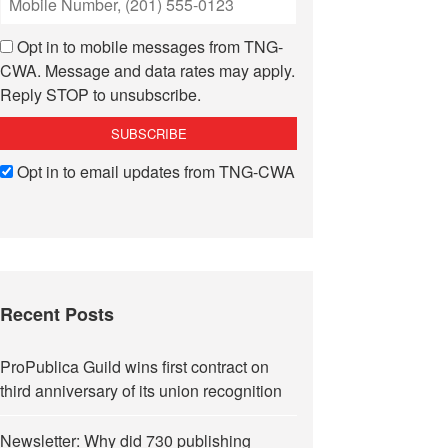
Opt in to mobile messages from TNG-
CWA. Message and data rates may apply.
Reply STOP to unsubscribe.
Opt in to email updates from TNG-CWA
Recent Posts
ProPublica Guild wins first contract on
third anniversary of its union recognition
Newsletter: Why did 730 publishing