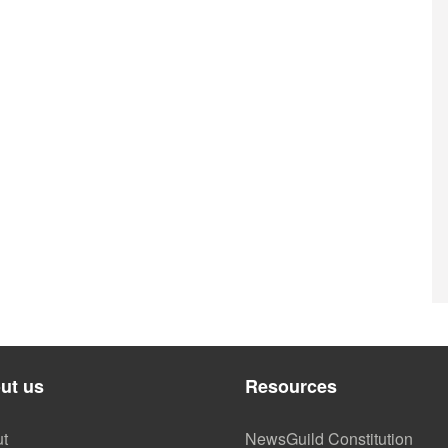
ut us
Resources
t
NewsGuild Constitution