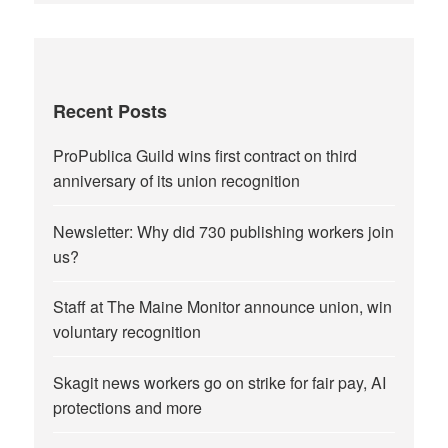
Recent Posts
ProPublica Guild wins first contract on third
anniversary of its union recognition
Newsletter: Why did 730 publishing workers join
us?
Staff at The Maine Monitor announce union, win
voluntary recognition
Skagit news workers go on strike for fair pay, AI
protections and more