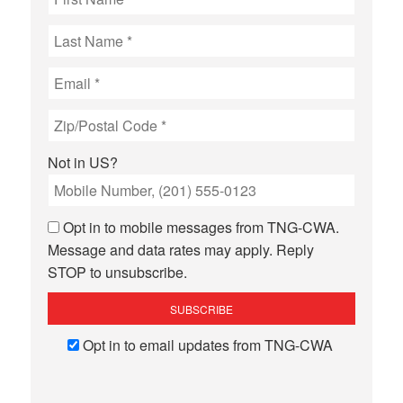
Not in
US
?
Opt in to mobile messages from TNG-CWA.
Message and data rates may apply. Reply
STOP to unsubscribe.
Opt in to email updates from TNG-CWA