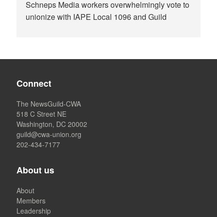
Schneps Media workers overwhelmingly vote to
unionize with IAPE Local 1096 and Guild
Connect
The NewsGuild-CWA
518 C Street NE
Washington, DC 20002
guild@cwa-union.org
202-434-7177
About us
About
Members
Leadership