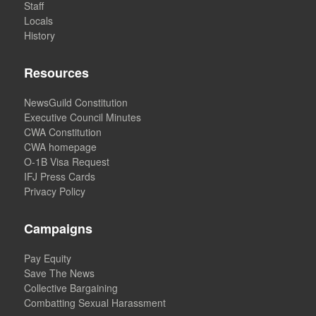
Staff
Locals
History
Resources
NewsGuild Constitution
Executive Council Minutes
CWA Constitution
CWA homepage
O-1B Visa Request
IFJ Press Cards
Privacy Policy
Campaigns
Pay Equity
Save The News
Collective Bargaining
Combatting Sexual Harassment