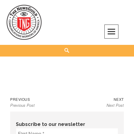
Skip
to
content
The NewsGuild – TNG-CWA
REPRESENTING JOURNALISTS, MEDIA WORKERS AND OTHER ACTIVISTS
Search
Previous
Next
Post
PREVIOUS
NEXT
Previous Post
Next Post
post:
post:
navigation
Subscribe to our newsletter