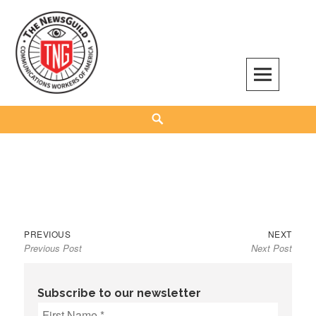
Skip
to
content
The NewsGuild – TNG-CWA
REPRESENTING JOURNALISTS, MEDIA WORKERS AND OTHER ACTIVISTS
Search
Previous
Next
Post
PREVIOUS
NEXT
Previous Post
Next Post
post:
post:
navigation
Subscribe to our newsletter