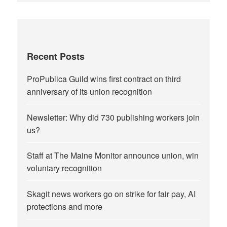
Recent Posts
ProPublica Guild wins first contract on third
anniversary of its union recognition
Newsletter: Why did 730 publishing workers join
us?
Staff at The Maine Monitor announce union, win
voluntary recognition
Skagit news workers go on strike for fair pay, AI
protections and more