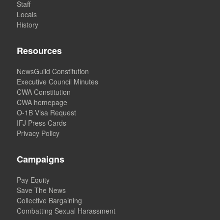
Staff
Locals
History
Resources
NewsGuild Constitution
Executive Council Minutes
CWA Constitution
CWA homepage
O-1B Visa Request
IFJ Press Cards
Privacy Policy
Campaigns
Pay Equity
Save The News
Collective Bargaining
Combatting Sexual Harassment