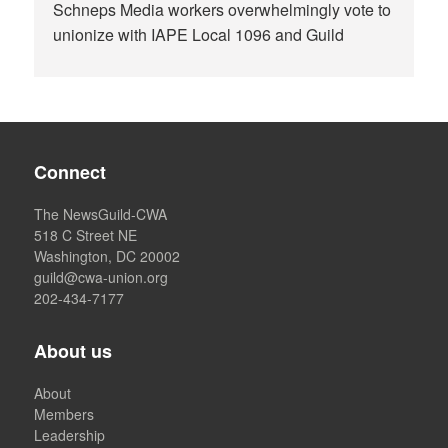
Schneps Media workers overwhelmingly vote to
unionize with IAPE Local 1096 and Guild
Connect
The NewsGuild-CWA
518 C Street NE
Washington, DC 20002
guild@cwa-union.org
202-434-7177
About us
About
Members
Leadership