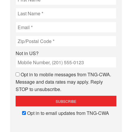
Not in
US
?
Opt in to mobile messages from TNG-CWA.
Message and data rates may apply. Reply
STOP to unsubscribe.
Opt in to email updates from TNG-CWA