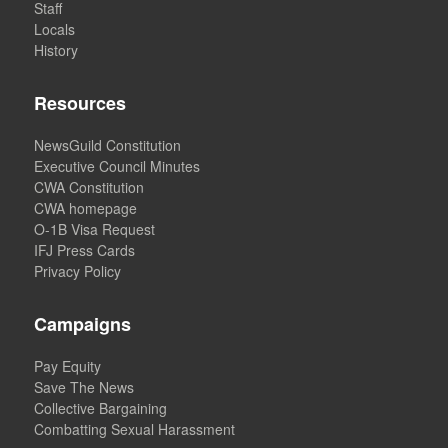
Staff
Locals
History
Resources
NewsGuild Constitution
Executive Council Minutes
CWA Constitution
CWA homepage
O-1B Visa Request
IFJ Press Cards
Privacy Policy
Campaigns
Pay Equity
Save The News
Collective Bargaining
Combatting Sexual Harassment