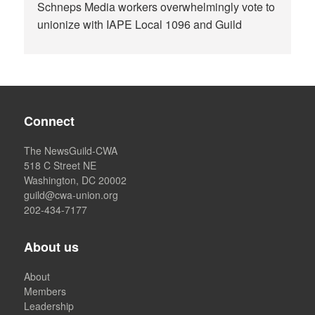
Schneps Media workers overwhelmingly vote to
unionize with IAPE Local 1096 and Guild
Connect
The NewsGuild-CWA
518 C Street NE
Washington, DC 20002
guild@cwa-union.org
202-434-7177
About us
About
Members
Leadership