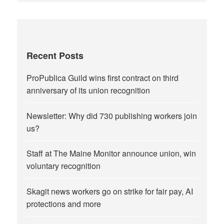
Recent Posts
ProPublica Guild wins first contract on third
anniversary of its union recognition
Newsletter: Why did 730 publishing workers join
us?
Staff at The Maine Monitor announce union, win
voluntary recognition
Skagit news workers go on strike for fair pay, AI
protections and more