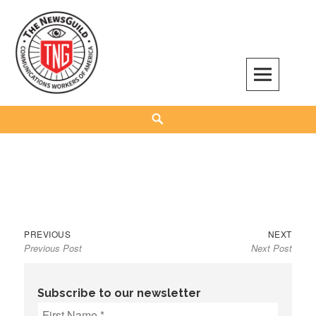
Skip
to
content
The NewsGuild – TNG-CWA
REPRESENTING JOURNALISTS, MEDIA WORKERS AND OTHER ACTIVISTS
Search
Previous
Next
Post
PREVIOUS
NEXT
Previous Post
Next Post
post:
post:
navigation
Subscribe to our newsletter