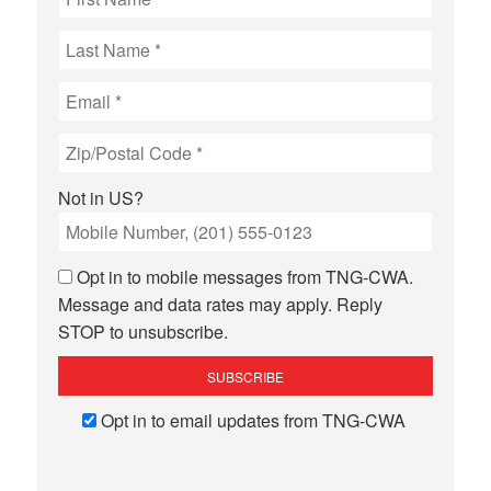
Not in
US
?
Opt in to mobile messages from TNG-CWA.
Message and data rates may apply. Reply
STOP to unsubscribe.
Opt in to email updates from TNG-CWA