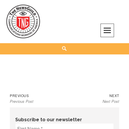
Skip
to
content
The NewsGuild – TNG-CWA
REPRESENTING JOURNALISTS, MEDIA WORKERS AND OTHER ACTIVISTS
Search
Previous
Next
Post
PREVIOUS
NEXT
Previous Post
Next Post
post:
post:
navigation
Subscribe to our newsletter