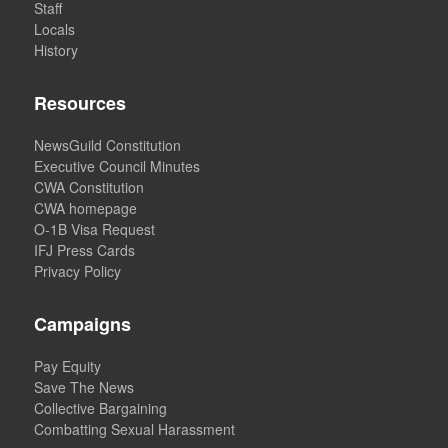
Staff
Locals
History
Resources
NewsGuild Constitution
Executive Council Minutes
CWA Constitution
CWA homepage
O-1B Visa Request
IFJ Press Cards
Privacy Policy
Campaigns
Pay Equity
Save The News
Collective Bargaining
Combatting Sexual Harassment