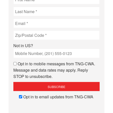
Not in
US
?
Opt in to mobile messages from TNG-CWA.
Message and data rates may apply. Reply
STOP to unsubscribe.
Opt in to email updates from TNG-CWA