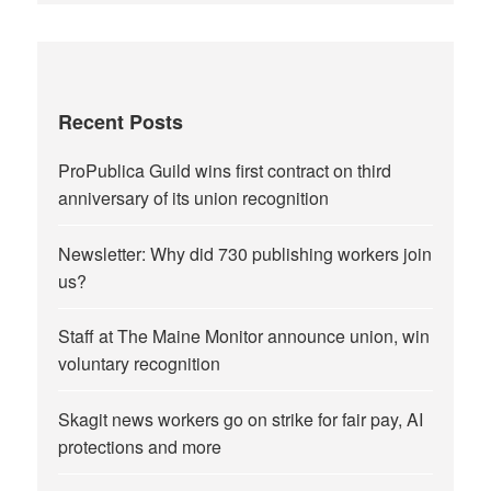
Recent Posts
ProPublica Guild wins first contract on third
anniversary of its union recognition
Newsletter: Why did 730 publishing workers join
us?
Staff at The Maine Monitor announce union, win
voluntary recognition
Skagit news workers go on strike for fair pay, AI
protections and more