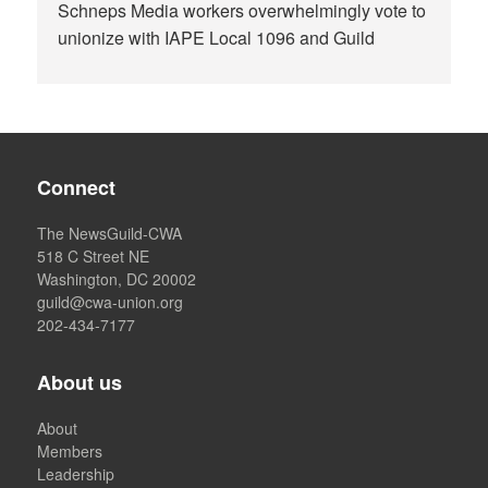
Schneps Media workers overwhelmingly vote to
unionize with IAPE Local 1096 and Guild
Connect
The NewsGuild-CWA
518 C Street NE
Washington, DC 20002
guild@cwa-union.org
202-434-7177
About us
About
Members
Leadership