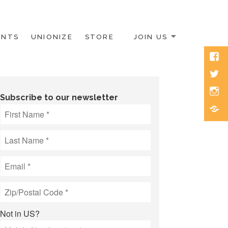
ENTS
UNIONIZE
STORE
JOIN US
Face
Twitt
Inst
Subscribe to our newsletter
Blue
Not in
US
?