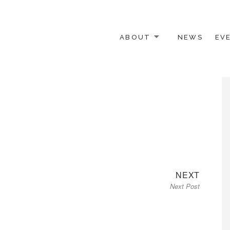
ABOUT
NEWS
EV
 OTHER ACTIVISTS
Next
NEXT
Next Post
post: