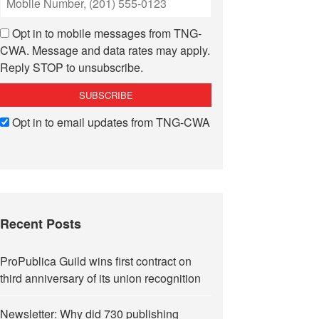
Opt in to mobile messages from TNG-
CWA. Message and data rates may apply.
Reply STOP to unsubscribe.
Opt in to email updates from TNG-CWA
Recent Posts
ProPublica Guild wins first contract on
third anniversary of its union recognition
Newsletter: Why did 730 publishing