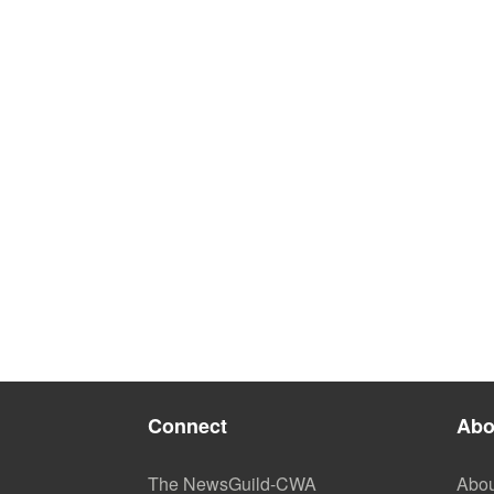
Connect
Abo
The NewsGuild-CWA
Abou