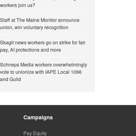
workers join us?
Staff at The Maine Monitor announce
union, win voluntary recognition
Skagit news workers go on strike for fair
pay, AI protections and more
Schneps Media workers overwhelmingly
vote to unionize with IAPE Local 1096
and Guild
Campaigns
Pay Equity