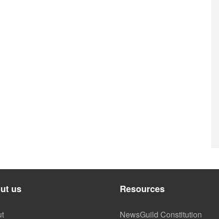
ut us
Resources
t
NewsGuild Constitution