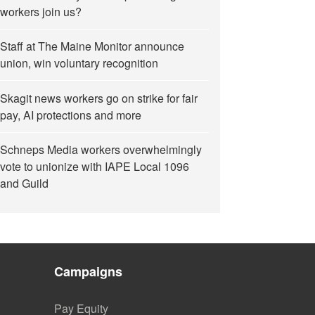
workers join us?
Staff at The Maine Monitor announce
union, win voluntary recognition
Skagit news workers go on strike for fair
pay, AI protections and more
Schneps Media workers overwhelmingly
vote to unionize with IAPE Local 1096
and Guild
Campaigns
Pay Equity