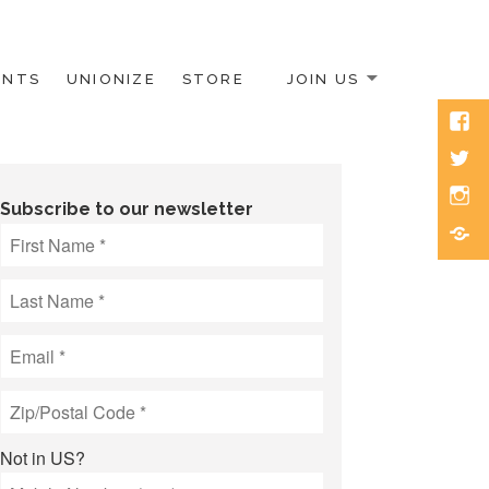
ENTS
UNIONIZE
STORE
JOIN US
Face
Twitt
Inst
Subscribe to our newsletter
Blue
Not in
US
?