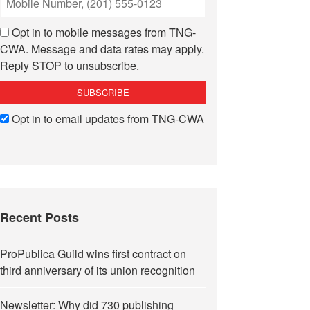
Opt in to mobile messages from TNG-
CWA. Message and data rates may apply.
Reply STOP to unsubscribe.
Opt in to email updates from TNG-CWA
Recent Posts
ProPublica Guild wins first contract on
third anniversary of its union recognition
Newsletter: Why did 730 publishing