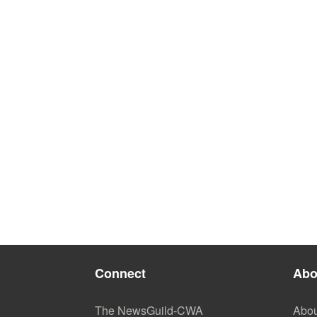
Connect
Abo
The NewsGuild-CWA
Abou