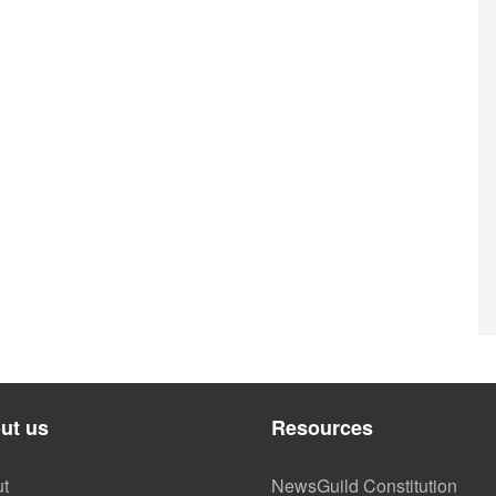
ut us
Resources
t
NewsGuild Constitution