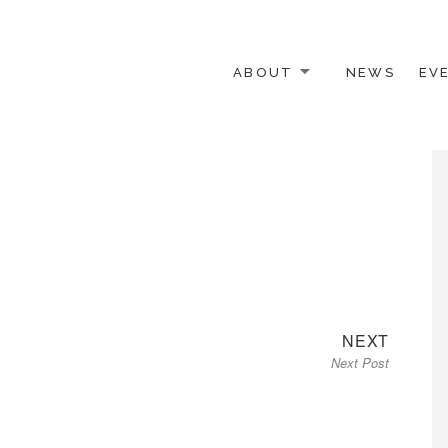
ABOUT
NEWS
EV
 OTHER ACTIVISTS
Next
NEXT
Next Post
post: