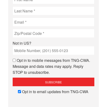
Not in
US
?
Opt in to mobile messages from TNG-CWA.
Message and data rates may apply. Reply
STOP to unsubscribe.
Opt in to email updates from TNG-CWA