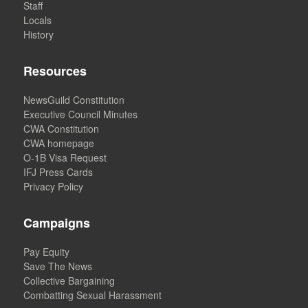
Staff
Locals
History
Resources
NewsGuild Constitution
Executive Council Minutes
CWA Constitution
CWA homepage
O-1B Visa Request
IFJ Press Cards
Privacy Policy
Campaigns
Pay Equity
Save The News
Collective Bargaining
Combatting Sexual Harassment