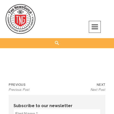
Skip
to
content
The NewsGuild – TNG-CWA
REPRESENTING JOURNALISTS, MEDIA WORKERS AND OTHER ACTIVISTS
Search
Previous
Next
Post
PREVIOUS
NEXT
Previous Post
Next Post
post:
post:
navigation
Subscribe to our newsletter