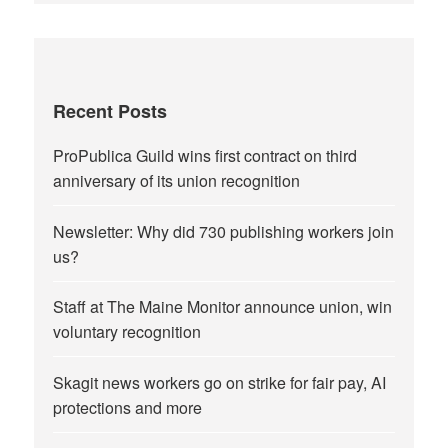
Recent Posts
ProPublica Guild wins first contract on third
anniversary of its union recognition
Newsletter: Why did 730 publishing workers join
us?
Staff at The Maine Monitor announce union, win
voluntary recognition
Skagit news workers go on strike for fair pay, AI
protections and more