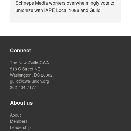
Schneps Media workers overwhelmingly vote to
unionize with IAPE Local 1096 and Guild
Connect
The NewsGuild-CWA
518 C Street NE
Washington, DC 20002
guild@cwa-union.org
202-434-7177
About us
About
Members
Leadership