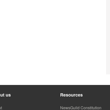
ut us
Resources
t
NewsGuild Constitution