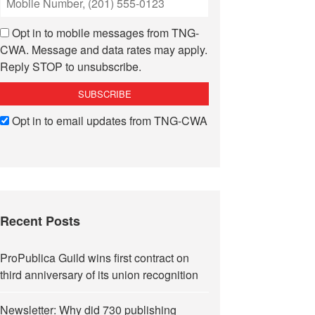
Opt in to mobile messages from TNG-
CWA. Message and data rates may apply.
Reply STOP to unsubscribe.
Opt in to email updates from TNG-CWA
Recent Posts
ProPublica Guild wins first contract on
third anniversary of its union recognition
Newsletter: Why did 730 publishing