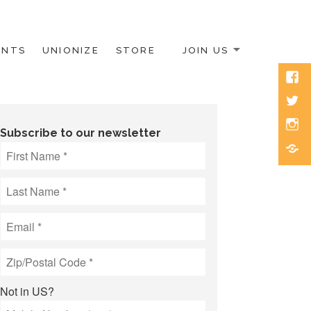
ENTS
UNIONIZE
STORE
JOIN US
Face
Twitt
Inst
Subscribe to our newsletter
Blue
Not in
US
?