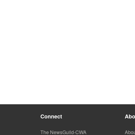
Connect
Abo
The NewsGuild-CWA
Abou