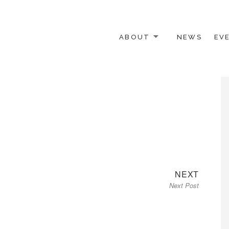
ABOUT
NEWS
EV
 OTHER ACTIVISTS
Next
NEXT
Next Post
post: