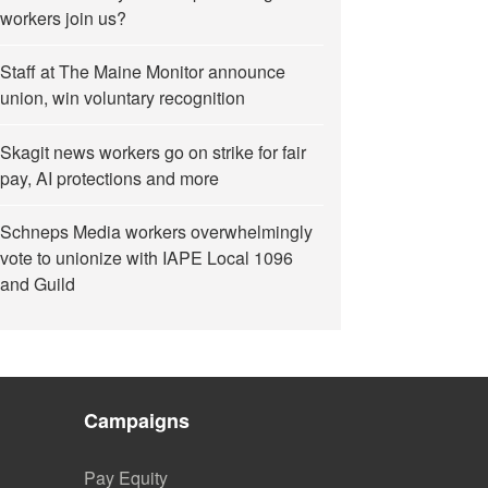
workers join us?
Staff at The Maine Monitor announce
union, win voluntary recognition
Skagit news workers go on strike for fair
pay, AI protections and more
Schneps Media workers overwhelmingly
vote to unionize with IAPE Local 1096
and Guild
Campaigns
Pay Equity