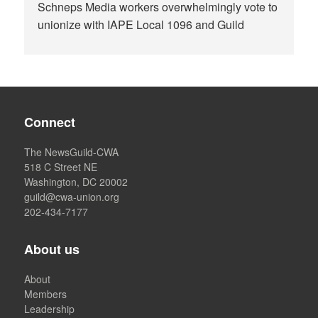
Schneps Media workers overwhelmingly vote to
unionize with IAPE Local 1096 and Guild
Connect
The NewsGuild-CWA
518 C Street NE
Washington, DC 20002
guild@cwa-union.org
202-434-7177
About us
About
Members
Leadership