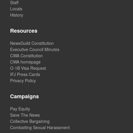
Staff
Locals
History
Resources
NewsGuild Constitution
Executive Council Minutes
CWA Constitution
CWA homepage
O-1B Visa Request
IFJ Press Cards
Privacy Policy
Campaigns
Pay Equity
Save The News
Collective Bargaining
Combatting Sexual Harassment