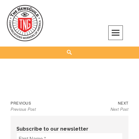
Skip
to
content
The NewsGuild – TNG-CWA
REPRESENTING JOURNALISTS, MEDIA WORKERS AND OTHER ACTIVISTS
Search
Previous
Next
Post
PREVIOUS
NEXT
Previous Post
Next Post
post:
post:
navigation
Subscribe to our newsletter