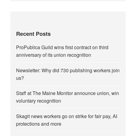
Recent Posts
ProPublica Guild wins first contract on third
anniversary of its union recognition
Newsletter: Why did 730 publishing workers join
us?
Staff at The Maine Monitor announce union, win
voluntary recognition
Skagit news workers go on strike for fair pay, AI
protections and more