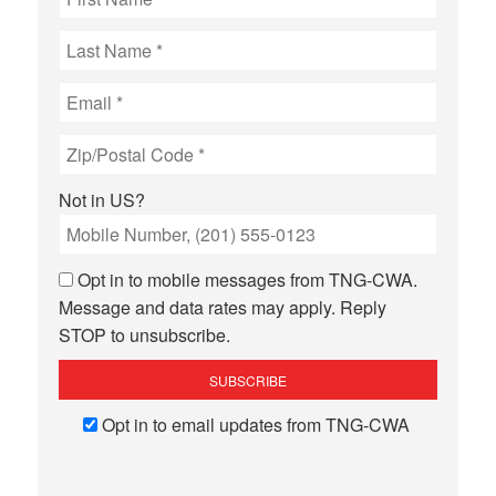
Not in
US
?
Opt in to mobile messages from TNG-CWA.
Message and data rates may apply. Reply
STOP to unsubscribe.
Opt in to email updates from TNG-CWA