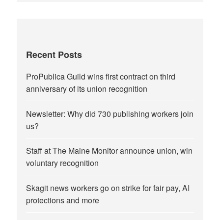
Recent Posts
ProPublica Guild wins first contract on third
anniversary of its union recognition
Newsletter: Why did 730 publishing workers join
us?
Staff at The Maine Monitor announce union, win
voluntary recognition
Skagit news workers go on strike for fair pay, AI
protections and more