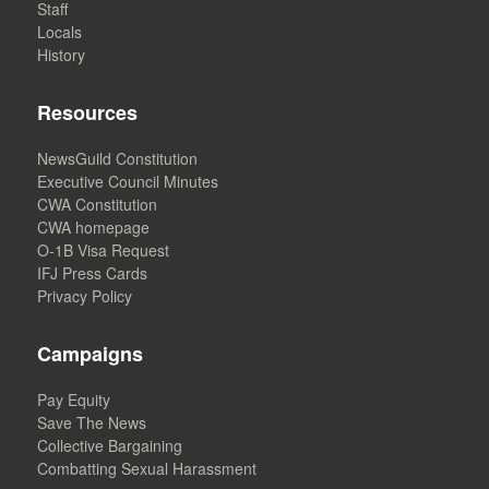
Staff
Locals
History
Resources
NewsGuild Constitution
Executive Council Minutes
CWA Constitution
CWA homepage
O-1B Visa Request
IFJ Press Cards
Privacy Policy
Campaigns
Pay Equity
Save The News
Collective Bargaining
Combatting Sexual Harassment