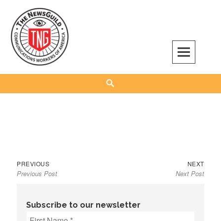
Skip
to
content
The NewsGuild – TNG-CWA
REPRESENTING JOURNALISTS, MEDIA WORKERS AND OTHER ACTIVISTS
Search
Previous
Next
Post
PREVIOUS
NEXT
Previous Post
Next Post
post:
post:
navigation
Subscribe to our newsletter