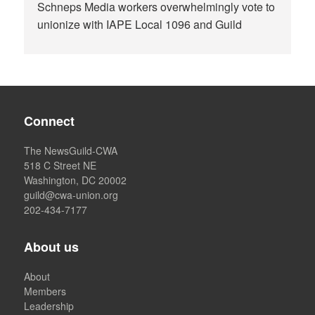
Schneps Media workers overwhelmingly vote to
unionize with IAPE Local 1096 and Guild
Connect
The NewsGuild-CWA
518 C Street NE
Washington, DC 20002
guild@cwa-union.org
202-434-7177
About us
About
Members
Leadership