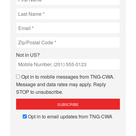
Not in
US
?
Opt in to mobile messages from TNG-CWA.
Message and data rates may apply. Reply
STOP to unsubscribe.
Opt in to email updates from TNG-CWA