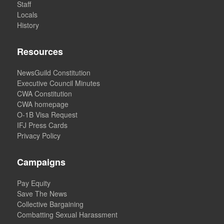
Staff
Locals
History
Resources
NewsGuild Constitution
Executive Council Minutes
CWA Constitution
CWA homepage
O-1B Visa Request
IFJ Press Cards
Privacy Policy
Campaigns
Pay Equity
Save The News
Collective Bargaining
Combatting Sexual Harassment