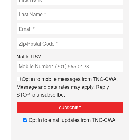
Not in
US
?
Opt in to mobile messages from TNG-CWA.
Message and data rates may apply. Reply
STOP to unsubscribe.
Opt in to email updates from TNG-CWA