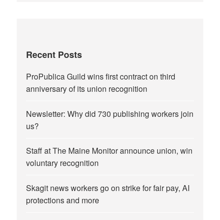
Recent Posts
ProPublica Guild wins first contract on third
anniversary of its union recognition
Newsletter: Why did 730 publishing workers join
us?
Staff at The Maine Monitor announce union, win
voluntary recognition
Skagit news workers go on strike for fair pay, AI
protections and more