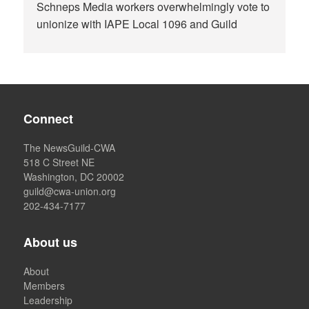
Schneps Media workers overwhelmingly vote to
unionize with IAPE Local 1096 and Guild
Connect
The NewsGuild-CWA
518 C Street NE
Washington, DC 20002
guild@cwa-union.org
202-434-7177
About us
About
Members
Leadership