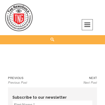
Skip
to
content
The NewsGuild – TNG-CWA
REPRESENTING JOURNALISTS, MEDIA WORKERS AND OTHER ACTIVISTS
Search
Previous
Next
Post
PREVIOUS
NEXT
Previous Post
Next Post
post:
post:
navigation
Subscribe to our newsletter