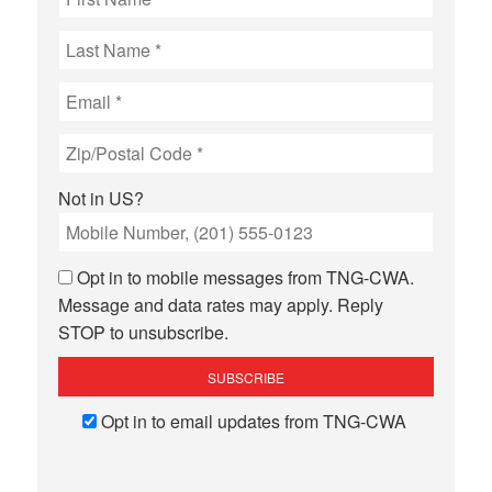
Not in
US
?
Opt in to mobile messages from TNG-CWA.
Message and data rates may apply. Reply
STOP to unsubscribe.
Opt in to email updates from TNG-CWA