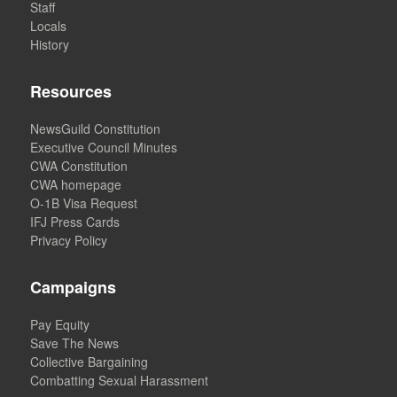
Staff
Locals
History
Resources
NewsGuild Constitution
Executive Council Minutes
CWA Constitution
CWA homepage
O-1B Visa Request
IFJ Press Cards
Privacy Policy
Campaigns
Pay Equity
Save The News
Collective Bargaining
Combatting Sexual Harassment