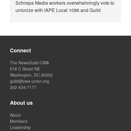
Schneps Media workers overwhelmingly vote to
unionize with IAPE Local 1096 and Guild
Connect
The NewsGuild-CWA
518 C Street NE
Washington, DC 20002
guild@cwa-union.org
202-434-7177
About us
About
Members
Leadership