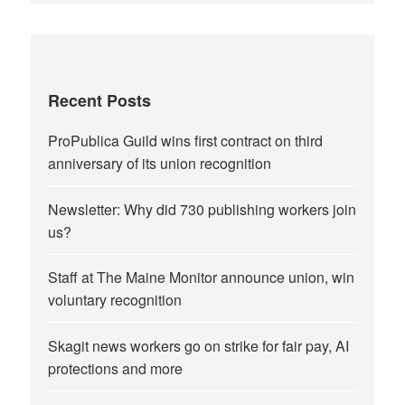
Recent Posts
ProPublica Guild wins first contract on third
anniversary of its union recognition
Newsletter: Why did 730 publishing workers join
us?
Staff at The Maine Monitor announce union, win
voluntary recognition
Skagit news workers go on strike for fair pay, AI
protections and more