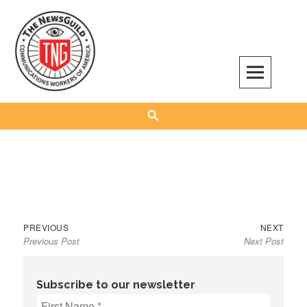
Skip
to
content
The NewsGuild – TNG-CWA
REPRESENTING JOURNALISTS, MEDIA WORKERS AND OTHER ACTIVISTS
Search
Previous
Next
Post
PREVIOUS
NEXT
Previous Post
Next Post
post:
post:
navigation
Subscribe to our newsletter