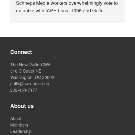
Schneps Media workers overwhelmingly vote to
unionize with IAPE Local 1096 and Guild
Connect
The NewsGuild-CWA
518 C Street NE
Washington, DC 20002
guild@cwa-union.org
202-434-7177
About us
About
Members
Leadership