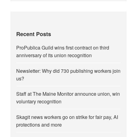
Recent Posts
ProPublica Guild wins first contract on third
anniversary of its union recognition
Newsletter: Why did 730 publishing workers join
us?
Staff at The Maine Monitor announce union, win
voluntary recognition
Skagit news workers go on strike for fair pay, AI
protections and more