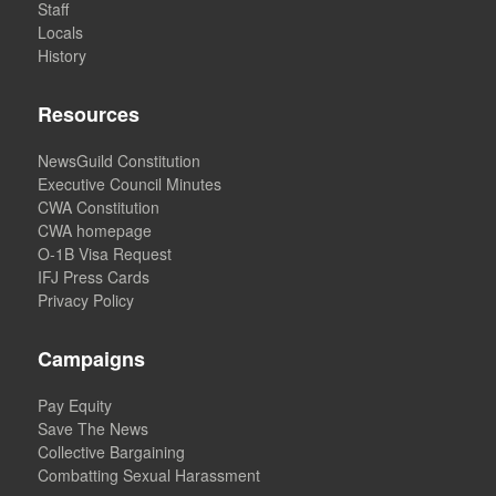
Staff
Locals
History
Resources
NewsGuild Constitution
Executive Council Minutes
CWA Constitution
CWA homepage
O-1B Visa Request
IFJ Press Cards
Privacy Policy
Campaigns
Pay Equity
Save The News
Collective Bargaining
Combatting Sexual Harassment