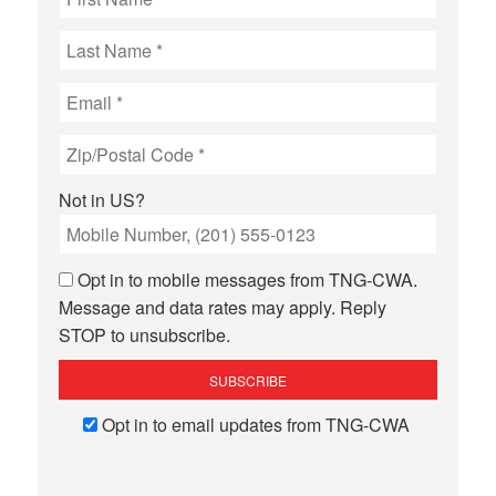
Not in
US
?
Opt in to mobile messages from TNG-CWA.
Message and data rates may apply. Reply
STOP to unsubscribe.
Opt in to email updates from TNG-CWA