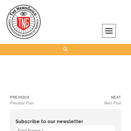
Skip
to
content
The NewsGuild – TNG-CWA
REPRESENTING JOURNALISTS, MEDIA WORKERS AND OTHER ACTIVISTS
Search
Previous
Next
Post
PREVIOUS
NEXT
Previous Post
Next Post
post:
post:
navigation
Subscribe to our newsletter