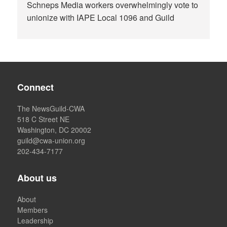
Schneps Media workers overwhelmingly vote to
unionize with IAPE Local 1096 and Guild
Connect
The NewsGuild-CWA
518 C Street NE
Washington, DC 20002
guild@cwa-union.org
202-434-7177
About us
About
Members
Leadership