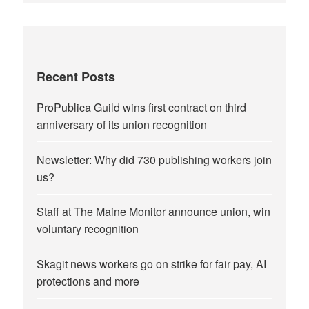
Recent Posts
ProPublica Guild wins first contract on third
anniversary of its union recognition
Newsletter: Why did 730 publishing workers join
us?
Staff at The Maine Monitor announce union, win
voluntary recognition
Skagit news workers go on strike for fair pay, AI
protections and more