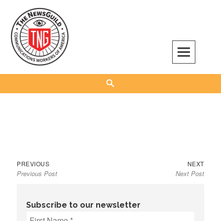
Skip
to
content
The NewsGuild – TNG-CWA
REPRESENTING JOURNALISTS, MEDIA WORKERS AND OTHER ACTIVISTS
Search
Previous
Next
Post
PREVIOUS
NEXT
Previous Post
Next Post
post:
post:
navigation
Subscribe to our newsletter