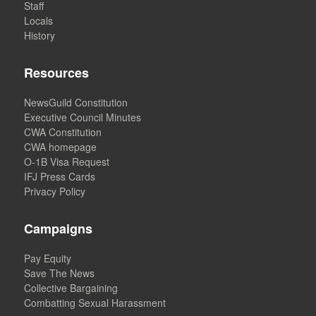
Staff
Locals
History
Resources
NewsGuild Constitution
Executive Council Minutes
CWA Constitution
CWA homepage
O-1B Visa Request
IFJ Press Cards
Privacy Policy
Campaigns
Pay Equity
Save The News
Collective Bargaining
Combatting Sexual Harassment