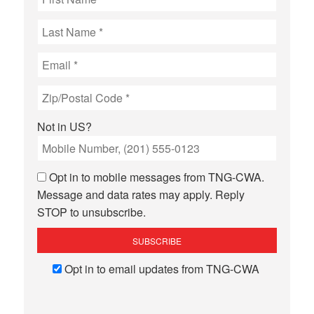
Not in
US
?
Opt in to mobile messages from TNG-CWA.
Message and data rates may apply. Reply
STOP to unsubscribe.
Opt in to email updates from TNG-CWA