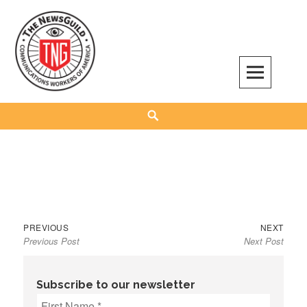
Skip
to
content
The NewsGuild – TNG-CWA
REPRESENTING JOURNALISTS, MEDIA WORKERS AND OTHER ACTIVISTS
Search
Previous
Next
Post
PREVIOUS
NEXT
Previous Post
Next Post
post:
post:
navigation
Subscribe to our newsletter