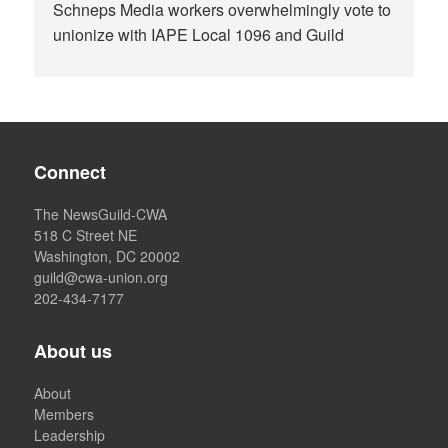
Schneps Media workers overwhelmingly vote to
unionize with IAPE Local 1096 and Guild
Connect
The NewsGuild-CWA
518 C Street NE
Washington, DC 20002
guild@cwa-union.org
202-434-7177
About us
About
Members
Leadership