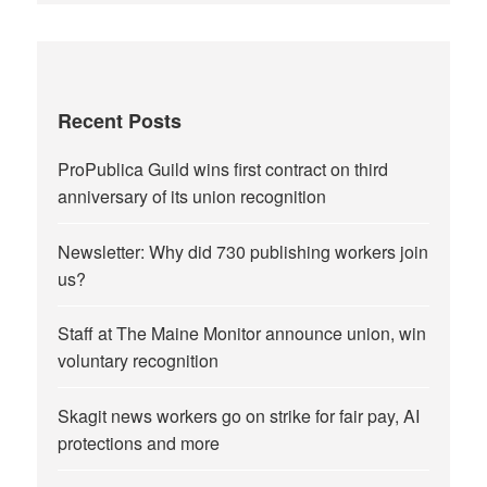
Recent Posts
ProPublica Guild wins first contract on third
anniversary of its union recognition
Newsletter: Why did 730 publishing workers join
us?
Staff at The Maine Monitor announce union, win
voluntary recognition
Skagit news workers go on strike for fair pay, AI
protections and more