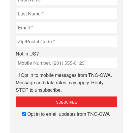
Not in
US
?
Opt in to mobile messages from TNG-CWA.
Message and data rates may apply. Reply
STOP to unsubscribe.
Opt in to email updates from TNG-CWA