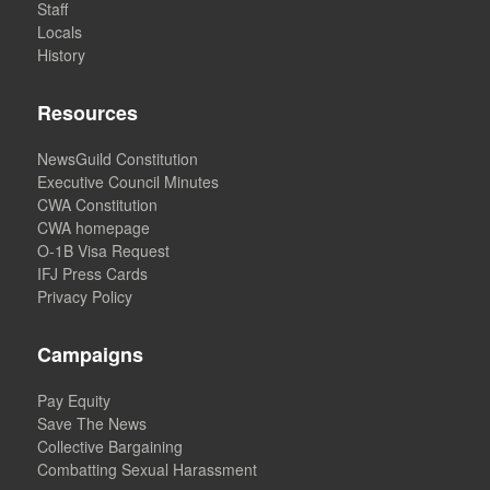
Staff
Locals
History
Resources
NewsGuild Constitution
Executive Council Minutes
CWA Constitution
CWA homepage
O-1B Visa Request
IFJ Press Cards
Privacy Policy
Campaigns
Pay Equity
Save The News
Collective Bargaining
Combatting Sexual Harassment