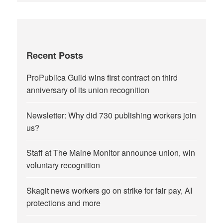
Recent Posts
ProPublica Guild wins first contract on third
anniversary of its union recognition
Newsletter: Why did 730 publishing workers join
us?
Staff at The Maine Monitor announce union, win
voluntary recognition
Skagit news workers go on strike for fair pay, AI
protections and more