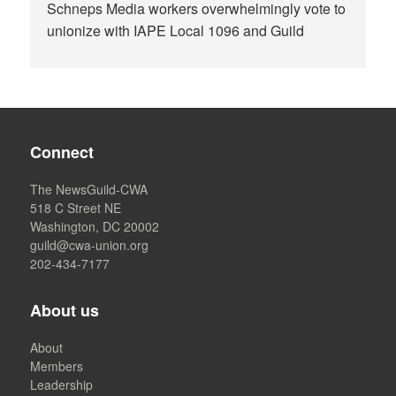
Schneps Media workers overwhelmingly vote to
unionize with IAPE Local 1096 and Guild
Connect
The NewsGuild-CWA
518 C Street NE
Washington, DC 20002
guild@cwa-union.org
202-434-7177
About us
About
Members
Leadership