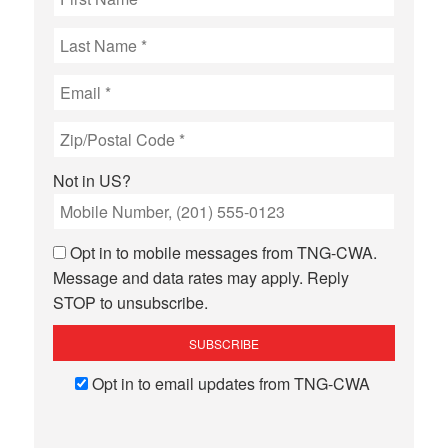
Not in
US
?
Opt in to mobile messages from TNG-CWA.
Message and data rates may apply. Reply
STOP to unsubscribe.
Opt in to email updates from TNG-CWA