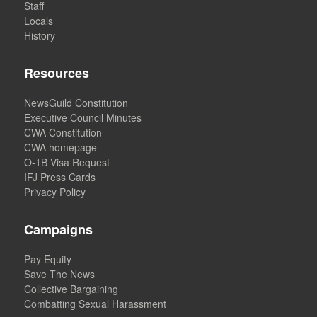
Staff
Locals
History
Resources
NewsGuild Constitution
Executive Council Minutes
CWA Constitution
CWA homepage
O-1B Visa Request
IFJ Press Cards
Privacy Policy
Campaigns
Pay Equity
Save The News
Collective Bargaining
Combatting Sexual Harassment