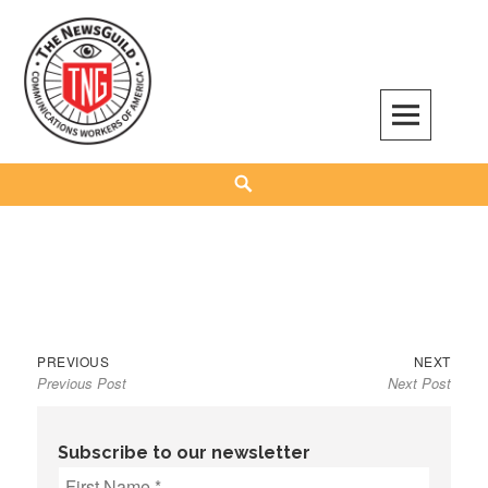
Skip
to
content
The NewsGuild – TNG-CWA
REPRESENTING JOURNALISTS, MEDIA WORKERS AND OTHER ACTIVISTS
Search
Previous
Next
Post
PREVIOUS
NEXT
Previous Post
Next Post
post:
post:
navigation
Subscribe to our newsletter