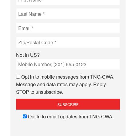
Not in
US
?
Opt in to mobile messages from TNG-CWA.
Message and data rates may apply. Reply
STOP to unsubscribe.
Opt in to email updates from TNG-CWA