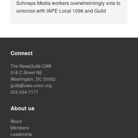
Schneps Media workers overwhelmingly vote to
unionize with IAPE Local 1096 and Guild
Connect
The NewsGuild-CWA
518 C Street NE
Washington, DC 20002
guild@cwa-union.org
202-434-7177
About us
About
Members
Leadership