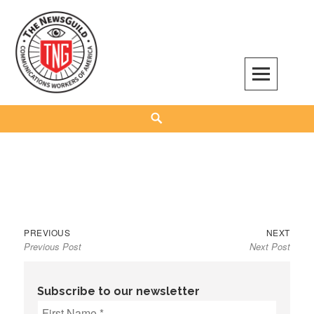
Skip
to
content
The NewsGuild – TNG-CWA
REPRESENTING JOURNALISTS, MEDIA WORKERS AND OTHER ACTIVISTS
Search
Previous
Next
Post
PREVIOUS
NEXT
Previous Post
Next Post
post:
post:
navigation
Subscribe to our newsletter