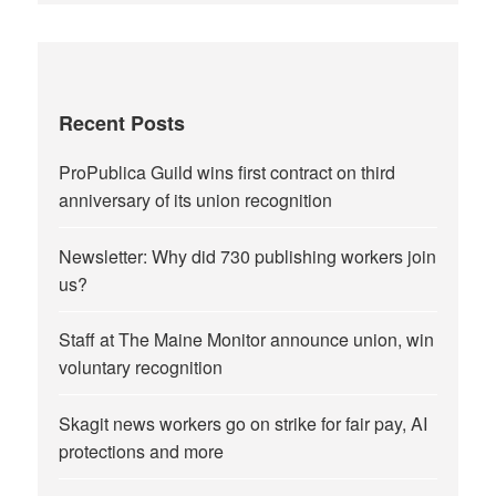
Recent Posts
ProPublica Guild wins first contract on third
anniversary of its union recognition
Newsletter: Why did 730 publishing workers join
us?
Staff at The Maine Monitor announce union, win
voluntary recognition
Skagit news workers go on strike for fair pay, AI
protections and more