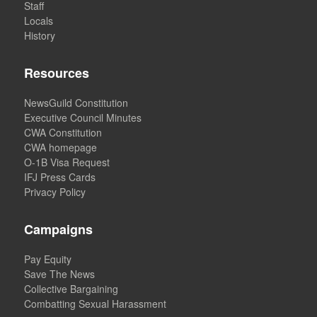
Staff
Locals
History
Resources
NewsGuild Constitution
Executive Council Minutes
CWA Constitution
CWA homepage
O-1B Visa Request
IFJ Press Cards
Privacy Policy
Campaigns
Pay Equity
Save The News
Collective Bargaining
Combatting Sexual Harassment