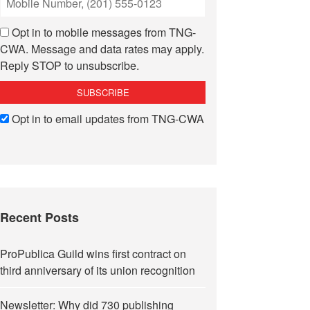
Opt in to mobile messages from TNG-
CWA. Message and data rates may apply.
Reply STOP to unsubscribe.
Opt in to email updates from TNG-CWA
Recent Posts
ProPublica Guild wins first contract on
third anniversary of its union recognition
Newsletter: Why did 730 publishing