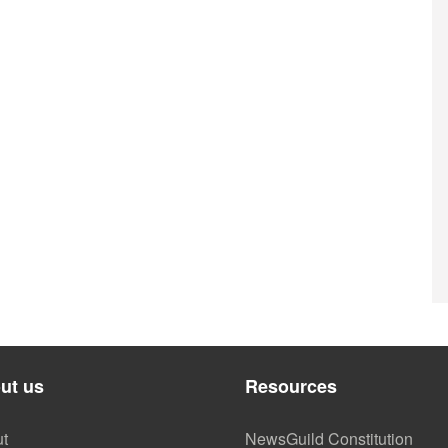
ut us
Resources
t
NewsGuild Constitution