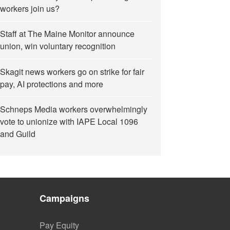
workers join us?
Staff at The Maine Monitor announce
union, win voluntary recognition
Skagit news workers go on strike for fair
pay, AI protections and more
Schneps Media workers overwhelmingly
vote to unionize with IAPE Local 1096
and Guild
Campaigns
Pay Equity