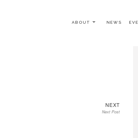
ABOUT
NEWS
EV
 OTHER ACTIVISTS
Next
NEXT
Next Post
post: