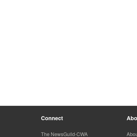
Connect
Abo
The NewsGuild-CWA
Abou