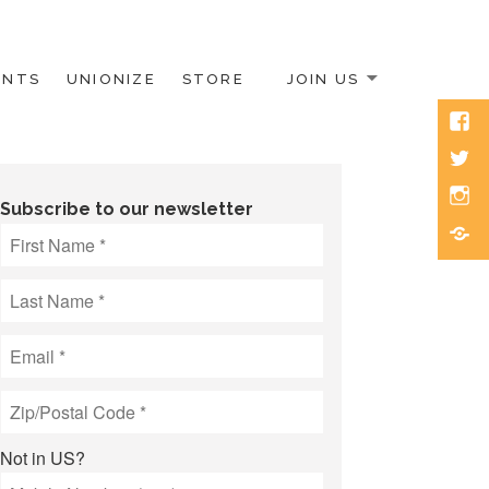
ENTS
UNIONIZE
STORE
JOIN US
Face
Twitt
Inst
Subscribe to our newsletter
Blue
Not in
US
?