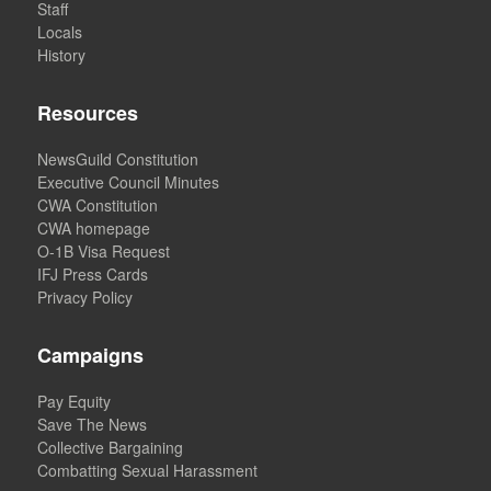
Staff
Locals
History
Resources
NewsGuild Constitution
Executive Council Minutes
CWA Constitution
CWA homepage
O-1B Visa Request
IFJ Press Cards
Privacy Policy
Campaigns
Pay Equity
Save The News
Collective Bargaining
Combatting Sexual Harassment