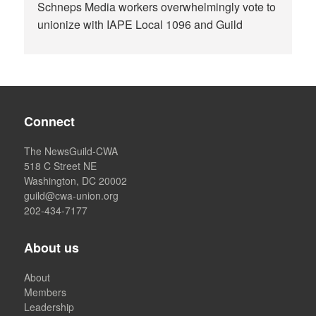
Schneps Media workers overwhelmingly vote to
unionize with IAPE Local 1096 and Guild
Connect
The NewsGuild-CWA
518 C Street NE
Washington, DC 20002
guild@cwa-union.org
202-434-7177
About us
About
Members
Leadership