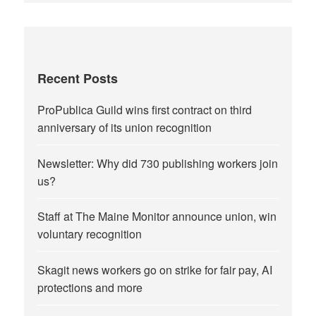
Recent Posts
ProPublica Guild wins first contract on third
anniversary of its union recognition
Newsletter: Why did 730 publishing workers join
us?
Staff at The Maine Monitor announce union, win
voluntary recognition
Skagit news workers go on strike for fair pay, AI
protections and more