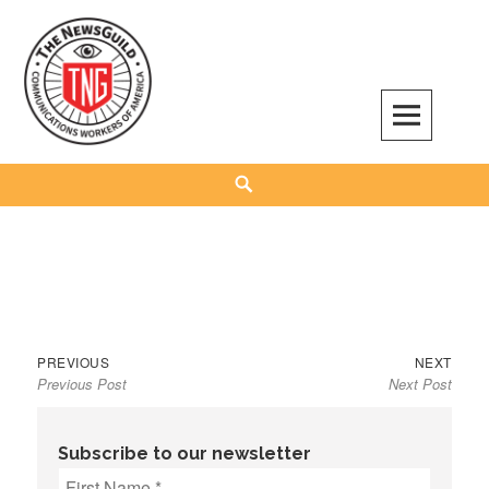
Skip
to
content
The NewsGuild – TNG-CWA
REPRESENTING JOURNALISTS, MEDIA WORKERS AND OTHER ACTIVISTS
Search
Previous
Next
Post
PREVIOUS
NEXT
Previous Post
Next Post
post:
post:
navigation
Subscribe to our newsletter