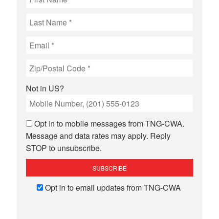
Not in
US
?
Opt in to mobile messages from TNG-CWA.
Message and data rates may apply. Reply
STOP to unsubscribe.
Opt in to email updates from TNG-CWA