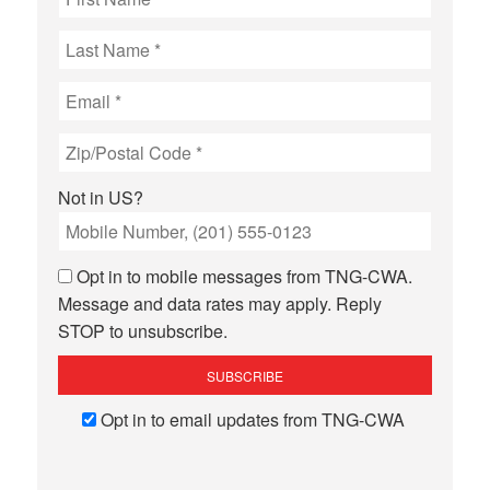
Not in
US
?
Opt in to mobile messages from TNG-CWA.
Message and data rates may apply. Reply
STOP to unsubscribe.
Opt in to email updates from TNG-CWA