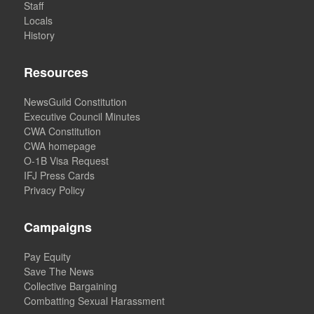
Staff
Locals
History
Resources
NewsGuild Constitution
Executive Council Minutes
CWA Constitution
CWA homepage
O-1B Visa Request
IFJ Press Cards
Privacy Policy
Campaigns
Pay Equity
Save The News
Collective Bargaining
Combatting Sexual Harassment