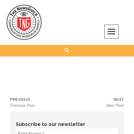
Skip
to
content
The NewsGuild – TNG-CWA
REPRESENTING JOURNALISTS, MEDIA WORKERS AND OTHER ACTIVISTS
Search
Previous
Next
Post
PREVIOUS
NEXT
Previous Post
Next Post
post:
post:
navigation
Subscribe to our newsletter