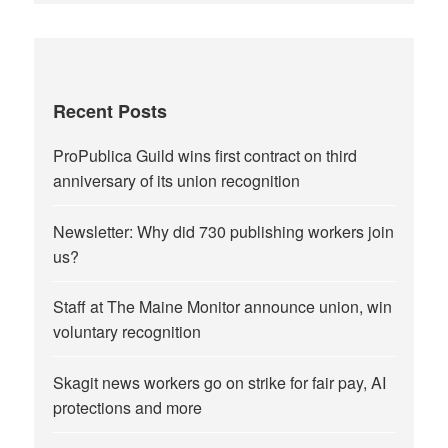
Recent Posts
ProPublica Guild wins first contract on third
anniversary of its union recognition
Newsletter: Why did 730 publishing workers join
us?
Staff at The Maine Monitor announce union, win
voluntary recognition
Skagit news workers go on strike for fair pay, AI
protections and more