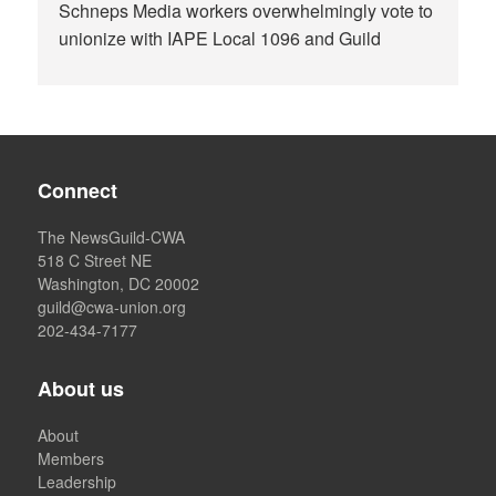
Schneps Media workers overwhelmingly vote to
unionize with IAPE Local 1096 and Guild
Connect
The NewsGuild-CWA
518 C Street NE
Washington, DC 20002
guild@cwa-union.org
202-434-7177
About us
About
Members
Leadership