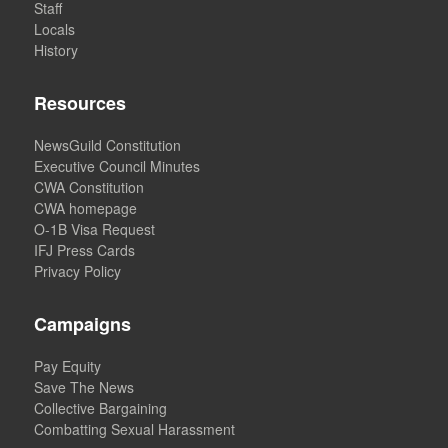
Staff
Locals
History
Resources
NewsGuild Constitution
Executive Council Minutes
CWA Constitution
CWA homepage
O-1B Visa Request
IFJ Press Cards
Privacy Policy
Campaigns
Pay Equity
Save The News
Collective Bargaining
Combatting Sexual Harassment