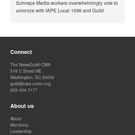
Schneps Media workers overwhelmingly vote to
unionize with IAPE Local 1096 and Guild
Connect
The NewsGuild-CWA
518 C Street NE
Washington, DC 20002
guild@cwa-union.org
202-434-7177
About us
About
Members
Leadership