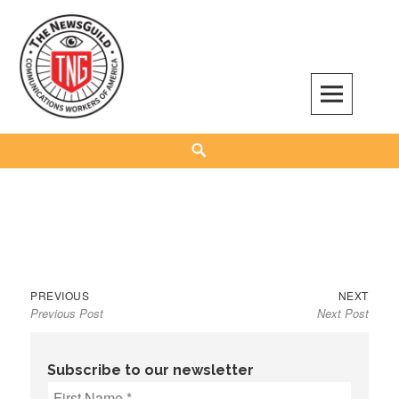
Skip
to
content
The NewsGuild – TNG-CWA
REPRESENTING JOURNALISTS, MEDIA WORKERS AND OTHER ACTIVISTS
Search
Previous
Next
Post
PREVIOUS
NEXT
Previous Post
Next Post
post:
post:
navigation
Subscribe to our newsletter