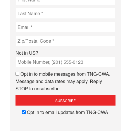
Not in
US
?
Opt in to mobile messages from TNG-CWA.
Message and data rates may apply. Reply
STOP to unsubscribe.
Opt in to email updates from TNG-CWA