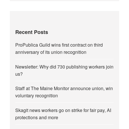
Recent Posts
ProPublica Guild wins first contract on third
anniversary of its union recognition
Newsletter: Why did 730 publishing workers join
us?
Staff at The Maine Monitor announce union, win
voluntary recognition
Skagit news workers go on strike for fair pay, AI
protections and more